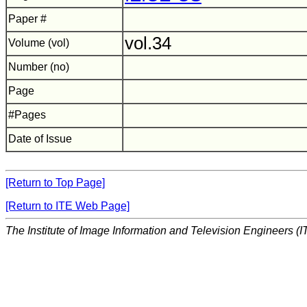
Paper #
vol.34
Volume (vol)
Number (no)
Page
#Pages
Date of Issue
[Return to Top Page]
[Return to ITE Web Page]
The Institute of Image Information and Television Engineers (