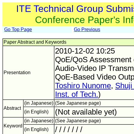
ITE Technical Group Submi
Conference Paper's In
Go Top Page
Go Previous
Paper Abstract and Keywords
2010-12-02 10:25
QoE/QoS Assessment o
Audio-Video IP Transmi
Presentation
QoE-Based Video Out
Toshiro Nunome
,
Shuji
Inst. of Tech.
)
(in Japanese)
(See Japanese page)
Abstract
(Not available yet)
(in English)
(in Japanese)
(See Japanese page)
Keyword
/ / / / / / /
(in English)