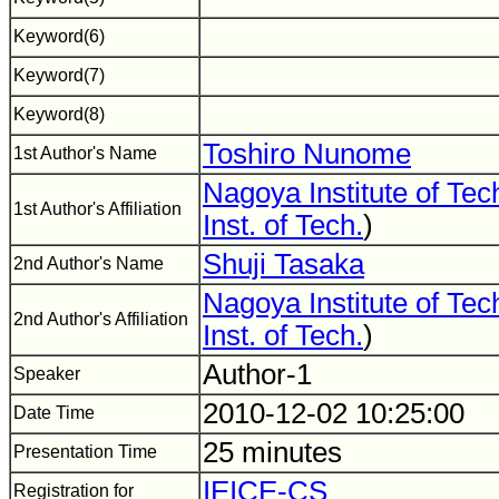
Keyword(6)
Keyword(7)
Keyword(8)
Toshiro Nunome
1st Author's Name
Nagoya Institute of Te
1st Author's Affiliation
Inst. of Tech.
)
Shuji Tasaka
2nd Author's Name
Nagoya Institute of Te
2nd Author's Affiliation
Inst. of Tech.
)
Author-1
Speaker
2010-12-02 10:25:00
Date Time
25 minutes
Presentation Time
IEICE-CS
Registration for