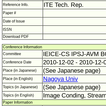
ITE Tech. Rep.
Reference Info.
Paper #
Date of Issue
ISSN
Download PDF
Conference Information
IEICE-CS IPSJ-AVM B
Committee
2010-12-02 - 2010-12-
Conference Date
(See Japanese page)
Place (in Japanese)
Nagoya Univ
Place (in English)
(See Japanese page)
Topics (in Japanese)
Image Conding, Strea
Topics (in English)
Paper Information