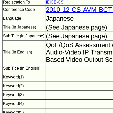
Registration To
IEICE-CS
2010-12-CS-AVM-BCT-
Conference Code
Japanese
Language
(See Japanese page)
Title (in Japanese)
(See Japanese page)
Sub Title (in Japanese)
QoE/QoS Assessment o
Audio-Video IP Transmi
Title (in English)
Based Video Output 
Sub Title (in English)
Keyword(1)
Keyword(2)
Keyword(3)
Keyword(4)
Keyword(5)