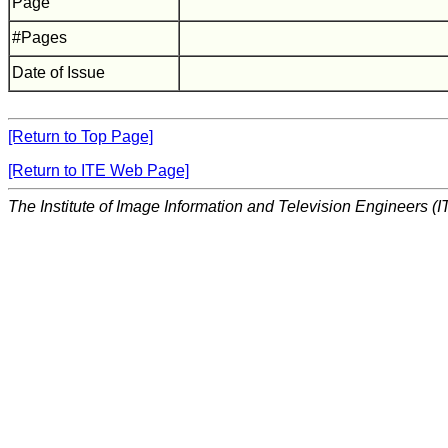
Page
#Pages
Date of Issue
[Return to Top Page]
[Return to ITE Web Page]
The Institute of Image Information and Television Engineers (