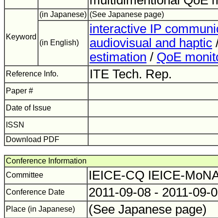
multidimentional QoE m
(in Japanese)
(See Japanese page)
interactive IP communi
Keyword
audiovisual and haptic
(in English)
estimation
/
QoE monit
ITE Tech. Rep.
Reference Info.
Paper #
Date of Issue
ISSN
Download PDF
Conference Information
IEICE-CQ IEICE-Mo
Committee
2011-09-08 - 2011-09-
Conference Date
(See Japanese page)
Place (in Japanese)