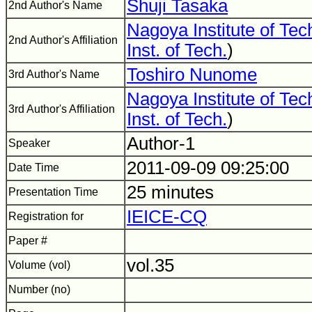
Shuji Tasaka
2nd Author's Name
Nagoya Institute of Te
2nd Author's Affiliation
Inst. of Tech.
)
Toshiro Nunome
3rd Author's Name
Nagoya Institute of Te
3rd Author's Affiliation
Inst. of Tech.
)
Author-1
Speaker
2011-09-09 09:25:00
Date Time
25 minutes
Presentation Time
IEICE-CQ
Registration for
Paper #
vol.35
Volume (vol)
Number (no)