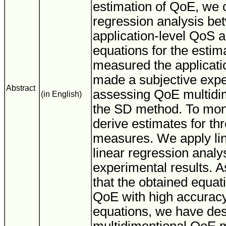
estimation of QoE, we 
regression analysis b
application-level QoS a
equations for the estim
measured the applicati
made a subjective exp
Abstract
assessing QoE multidim
(in English)
the SD method. To mon
derive estimates for t
measures. We apply li
linear regression analys
experimental results. As
that the obtained equat
QoE with high accuracy
equations, we have de