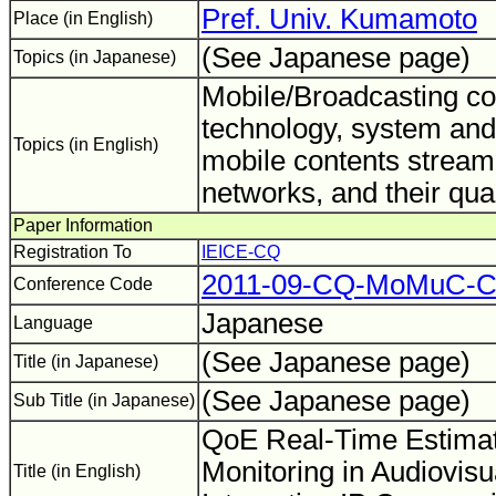
Pref. Univ. Kumamoto
Place (in English)
(See Japanese page)
Topics (in Japanese)
Mobile/Broadcasting c
technology, system and 
Topics (in English)
mobile contents stream
networks, and their qua
Paper Information
Registration To
IEICE-CQ
2011-09-CQ-MoMuC-
Conference Code
Japanese
Language
(See Japanese page)
Title (in Japanese)
(See Japanese page)
Sub Title (in Japanese)
QoE Real-Time Estimat
Monitoring in Audiovisu
Title (in English)