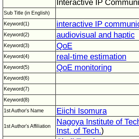
Interactive IP Commun
Sub Title (in English)
interactive IP communi
Keyword(1)
audiovisual and haptic
Keyword(2)
QoE
Keyword(3)
real-time estimation
Keyword(4)
QoE monitoring
Keyword(5)
Keyword(6)
Keyword(7)
Keyword(8)
Eiichi Isomura
1st Author's Name
Nagoya Institute of Te
1st Author's Affiliation
Inst. of Tech.
)