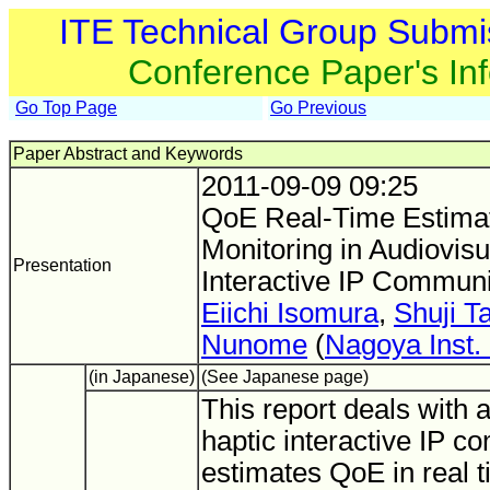
ITE Technical Group Submi
Conference Paper's In
Go Top Page
Go Previous
Paper Abstract and Keywords
2011-09-09 09:25
QoE Real-Time Estima
Monitoring in Audiovisu
Presentation
Interactive IP Communi
Eiichi Isomura
,
Shuji T
Nunome
(
Nagoya Inst. 
(in Japanese)
(See Japanese page)
This report deals with 
haptic interactive IP 
estimates QoE in real t