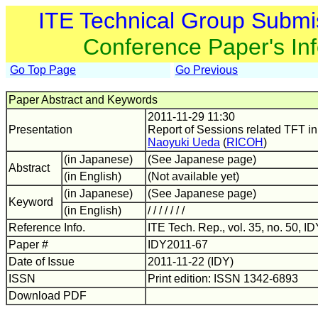
ITE Technical Group Submi
Conference Paper's In
Go Top Page
Go Previous
Paper Abstract and Keywords
2011-11-29 11:30
Presentation
Report of Sessions related TFT i
Naoyuki Ueda
(
RICOH
)
(in Japanese)
(See Japanese page)
Abstract
(in English)
(Not available yet)
(in Japanese)
(See Japanese page)
Keyword
(in English)
/ / / / / / /
Reference Info.
ITE Tech. Rep., vol. 35, no. 50, I
Paper #
IDY2011-67
Date of Issue
2011-11-22 (IDY)
ISSN
Print edition: ISSN 1342-6893
Download PDF