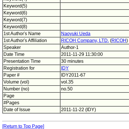
Keyword(5)
Keyword(6)
Keyword(7)
Keyword(8)
1st Author's Name
Naoyuki Ueda
1st Author's Affiliation
RICOH Company, LTD.
(
RICOH
)
Speaker
Author-1
Date Time
2011-11-29 11:30:00
Presentation Time
30 minutes
Registration for
IDY
Paper #
IDY2011-67
Volume (vol)
vol.35
Number (no)
no.50
Page
#Pages
Date of Issue
2011-11-22 (IDY)
[Return to Top Page]