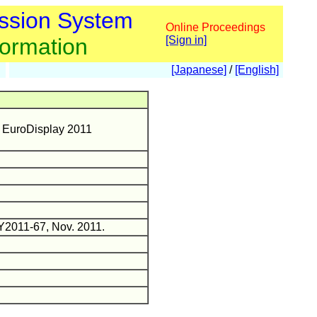
ssion System
Online Proceedings
formation
[Sign in]
[Japanese]
/
[English]
n EuroDisplay 2011
DY2011-67, Nov. 2011.