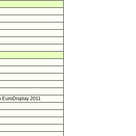
in EuroDisplay 2011