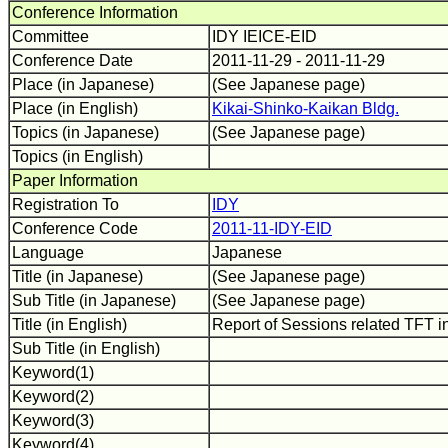
Conference Information
Committee
IDY IEICE-EID
Conference Date
2011-11-29 - 2011-11-29
Place (in Japanese)
(See Japanese page)
Place (in English)
Kikai-Shinko-Kaikan Bldg.
Topics (in Japanese)
(See Japanese page)
Topics (in English)
Paper Information
Registration To
IDY
Conference Code
2011-11-IDY-EID
Language
Japanese
Title (in Japanese)
(See Japanese page)
Sub Title (in Japanese)
(See Japanese page)
Title (in English)
Report of Sessions related TFT 
Sub Title (in English)
Keyword(1)
Keyword(2)
Keyword(3)
Keyword(4)