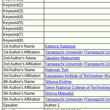
Keyword(2)
Keyword(3)
Keyword(4)
Keyword(5)
Keyword(6)
Keyword(7)
Keyword(8)
1st Author's Name
Katsuya Sadasue
1st Author's Affiliation
Yamaguchi University
(
Yamaguchi Un
2nd Author's Name
Takahiro Matsumoto
2nd Author's Affiliation
Yamaguchi University
(
Yamaguchi Un
3rd Author's Name
Hideyuki Torii
3rd Author's Affiliation
Kanagawa Institute of Technology
(
Ka
4th Author's Name
Tetsuya Kojima
4th Author's Affiliation
Tokyo National College of Technolog
5th Author's Name
Shinya Matsufuji
5th Author's Affiliation
Yamaguchi University
(
Yamaguchi Un
Speaker
Author-1