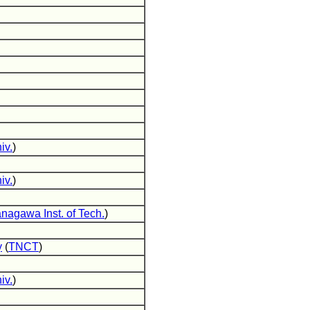
iv.
)
iv.
)
nagawa Inst. of Tech.
)
y
(
TNCT
)
iv.
)