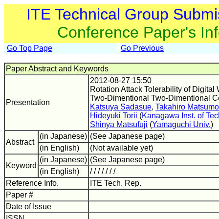
ITE Technical Group Submi
Conference Paper's In
Go Top Page
Go Previous
Paper Abstract and Keywords
2012-08-27 15:50
Rotation Attack Tolerability of Digit
Two-Dimentional Two-Dimentional C
Presentation
Katsuya Sadasue
,
Takahiro Matsumo
Hideyuki Torii
(
Kanagawa Inst. of Tec
Shinya Matsufuji
(
Yamaguchi Univ.
)
(in Japanese)
(See Japanese page)
Abstract
(in English)
(Not available yet)
(in Japanese)
(See Japanese page)
Keyword
(in English)
/ / / / / / /
Reference Info.
ITE Tech. Rep.
Paper #
Date of Issue
ISSN