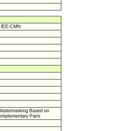
ME IEE-CMN
l Wartermarking Based on
omplementary Pairs