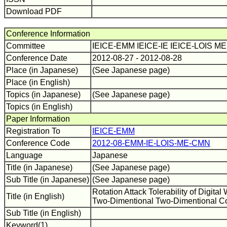
Download PDF
Conference Information
Committee
IEICE-EMM IEICE-IE IEICE-LOIS 
Conference Date
2012-08-27 - 2012-08-28
Place (in Japanese)
(See Japanese page)
Place (in English)
Topics (in Japanese)
(See Japanese page)
Topics (in English)
Paper Information
Registration To
IEICE-EMM
Conference Code
2012-08-EMM-IE-LOIS-ME-CMN
Language
Japanese
Title (in Japanese)
(See Japanese page)
Sub Title (in Japanese)
(See Japanese page)
Rotation Attack Tolerability of Digita
Title (in English)
Two-Dimentional Two-Dimentional C
Sub Title (in English)
Keyword(1)