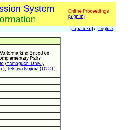
ssion System
Online Proceedings
formation
[Sign in]
[Japanese]
/
[English]
al Wartermarking Based on
omplementary Pairs
to
(
Yamaguchi Univ.
),
h.
),
Tetsuya Kojima
(
TNCT
),