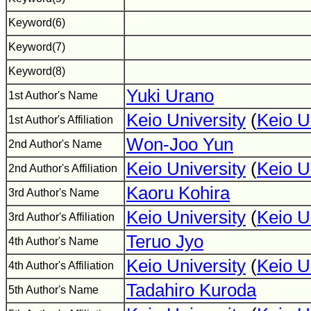
Keyword(6)
Keyword(7)
Keyword(8)
Yuki Urano
1st Author's Name
Keio University
(
Keio U
1st Author's Affiliation
Won-Joo Yun
2nd Author's Name
Keio University
(
Keio U
2nd Author's Affiliation
Kaoru Kohira
3rd Author's Name
Keio University
(
Keio U
3rd Author's Affiliation
Teruo Jyo
4th Author's Name
Keio University
(
Keio U
4th Author's Affiliation
Tadahiro Kuroda
5th Author's Name