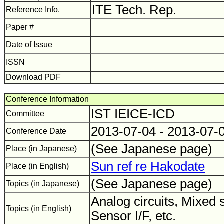
ITE Tech. Rep.
Reference Info.
Paper #
Date of Issue
ISSN
Download PDF
Conference Information
IST IEICE-ICD
Committee
2013-07-04 - 2013-07-
Conference Date
(See Japanese page)
Place (in Japanese)
Sun ref re Hakodate
Place (in English)
(See Japanese page)
Topics (in Japanese)
Analog circuits, Mixed 
Topics (in English)
Sensor I/F, etc.