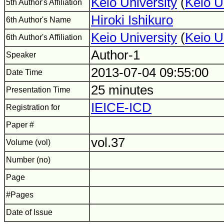
Keio University
(
Keio U
5th Author's Affiliation
Hiroki Ishikuro
6th Author's Name
Keio University
(
Keio U
6th Author's Affiliation
Author-1
Speaker
2013-07-04 09:55:00
Date Time
25 minutes
Presentation Time
IEICE-ICD
Registration for
Paper #
vol.37
Volume (vol)
Number (no)
Page
#Pages
Date of Issue