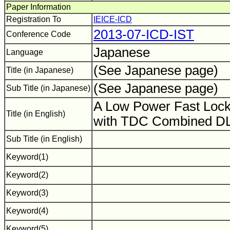
Paper Information
Registration To
IEICE-ICD
2013-07-ICD-IST
Conference Code
Japanese
Language
(See Japanese page)
Title (in Japanese)
(See Japanese page)
Sub Title (in Japanese)
A Low Power Fast Lock
Title (in English)
with TDC Combined D
Sub Title (in English)
Keyword(1)
Keyword(2)
Keyword(3)
Keyword(4)
Keyword(5)