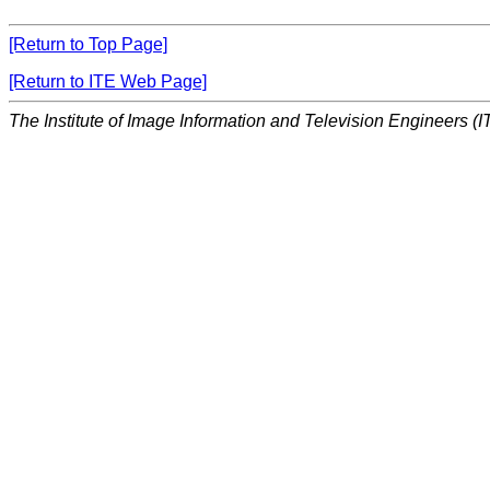
[Return to Top Page]
[Return to ITE Web Page]
The Institute of Image Information and Television Engineers (