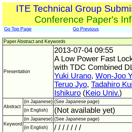
ITE Technical Group Submi
Conference Paper's In
Go Top Page
Go Previous
Paper Abstract and Keywords
2013-07-04 09:55
A Low Power Fast Lock
with TDC Combined D
Presentation
Yuki Urano
,
Won-Joo 
Teruo Jyo
,
Tadahiro Ku
Ishikuro
(
Keio Univ.
)
(in Japanese)
(See Japanese page)
Abstract
(Not available yet)
(in English)
(in Japanese)
(See Japanese page)
Keyword
/ / / / / / /
(in English)