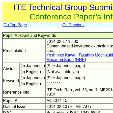
ITE Technical Group Submi
Conference Paper's In
Go Top Page
Go Previous
Paper Abstract and Keywords
2014-02-17 15:00
Content-based keyframe extraction us
Presentation
area
Yoshihiko Kawai
,
Takahiro Mochizuki
Masanori Sano
(
NHK
)
(in Japanese)
(See Japanese page)
Abstract
(in English)
(Not available yet)
(in Japanese)
(See Japanese page)
Keyword
(in English)
/ / / / / / /
ITE Tech. Rep., vol. 38, no. 7, ME201
Reference Info.
2014.
Paper #
ME2014-15
Date of Issue
2014-02-10 (HI, ME, AIT)
ISSN
Print edition: ISSN 1342-6893