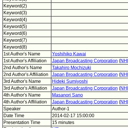
Keyword(2)
Keyword(3)
Keyword(4)
Keyword(5)
Keyword(6)
Keyword(7)
Keyword(8)
1st Author's Name
Yoshihiko Kawai
1st Author's Affiliation
Japan Broadcasting Corporation
(
NH
2nd Author's Name
Takahiro Mochizuki
2nd Author's Affiliation
Japan Broadcasting Corporation
(
NH
3rd Author's Name
Hideki Sumiyoshi
3rd Author's Affiliation
Japan Broadcasting Corporation
(
NH
4th Author's Name
Masanori Sano
4th Author's Affiliation
Japan Broadcasting Corporation
(
NH
Speaker
Author-1
Date Time
2014-02-17 15:00:00
Presentation Time
15 minutes