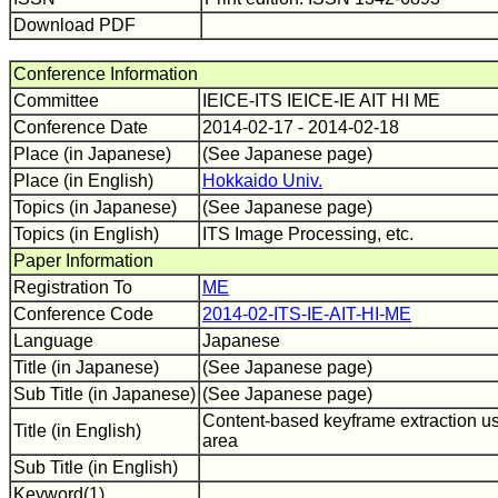
Download PDF
Conference Information
Committee
IEICE-ITS IEICE-IE AIT HI ME
Conference Date
2014-02-17 - 2014-02-18
Place (in Japanese)
(See Japanese page)
Place (in English)
Hokkaido Univ.
Topics (in Japanese)
(See Japanese page)
Topics (in English)
ITS Image Processing, etc.
Paper Information
Registration To
ME
Conference Code
2014-02-ITS-IE-AIT-HI-ME
Language
Japanese
Title (in Japanese)
(See Japanese page)
Sub Title (in Japanese)
(See Japanese page)
Content-based keyframe extraction usi
Title (in English)
area
Sub Title (in English)
Keyword(1)