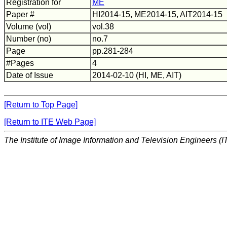
Registration for
ME
Paper #
HI2014-15, ME2014-15, AIT2014-15
Volume (vol)
vol.38
Number (no)
no.7
Page
pp.281-284
#Pages
4
Date of Issue
2014-02-10 (HI, ME, AIT)
[Return to Top Page]
[Return to ITE Web Page]
The Institute of Image Information and Television Engineers (