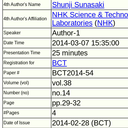
Shunji Sunasaki
4th Author's Name
NHK Science & Techno
4th Author's Affiliation
Laboratories
(
NHK
)
Author-1
Speaker
2014-03-07 15:35:00
Date Time
25 minutes
Presentation Time
BCT
Registration for
BCT2014-54
Paper #
vol.38
Volume (vol)
no.14
Number (no)
pp.29-32
Page
4
#Pages
2014-02-28 (BCT)
Date of Issue