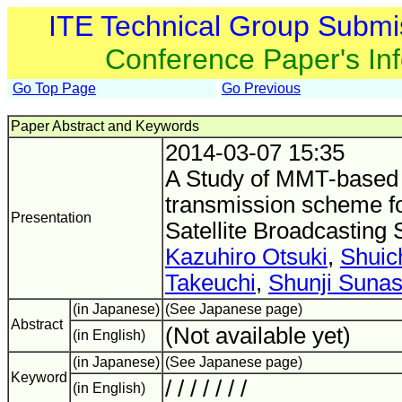
ITE Technical Group Submi
Conference Paper's In
Go Top Page
Go Previous
Paper Abstract and Keywords
2014-03-07 15:35
A Study of MMT-based
transmission scheme fo
Presentation
Satellite Broadcasting
Kazuhiro Otsuki
,
Shuic
Takeuchi
,
Shunji Sunas
(in Japanese)
(See Japanese page)
Abstract
(Not available yet)
(in English)
(in Japanese)
(See Japanese page)
Keyword
/ / / / / / /
(in English)