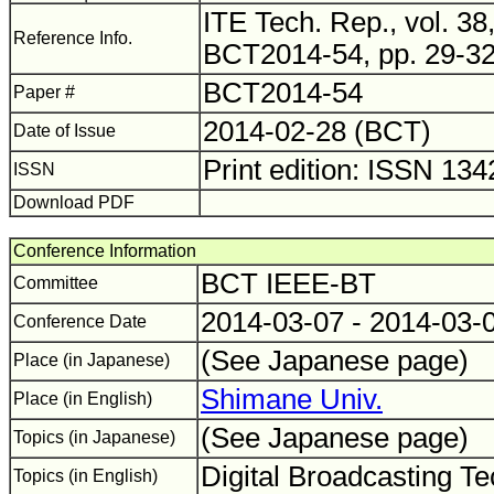
ITE Tech. Rep., vol. 38,
Reference Info.
BCT2014-54, pp. 29-32
BCT2014-54
Paper #
2014-02-28 (BCT)
Date of Issue
Print edition: ISSN 13
ISSN
Download PDF
Conference Information
BCT IEEE-BT
Committee
2014-03-07 - 2014-03-
Conference Date
(See Japanese page)
Place (in Japanese)
Shimane Univ.
Place (in English)
(See Japanese page)
Topics (in Japanese)
Digital Broadcasting Te
Topics (in English)