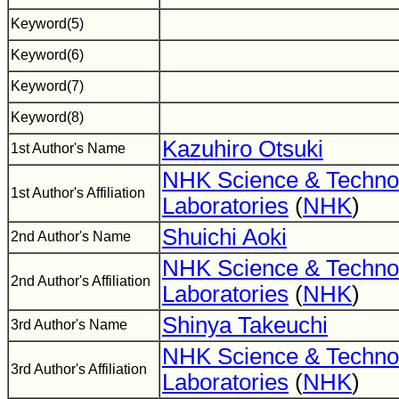
Keyword(5)
Keyword(6)
Keyword(7)
Keyword(8)
Kazuhiro Otsuki
1st Author's Name
NHK Science & Techno
1st Author's Affiliation
Laboratories
(
NHK
)
Shuichi Aoki
2nd Author's Name
NHK Science & Techno
2nd Author's Affiliation
Laboratories
(
NHK
)
Shinya Takeuchi
3rd Author's Name
NHK Science & Techno
3rd Author's Affiliation
Laboratories
(
NHK
)