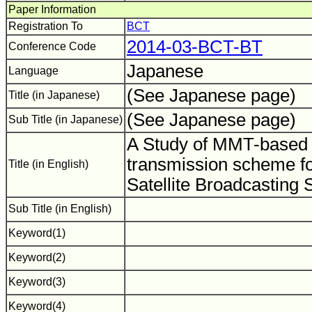
Paper Information
Registration To
BCT
2014-03-BCT-BT
Conference Code
Japanese
Language
(See Japanese page)
Title (in Japanese)
(See Japanese page)
Sub Title (in Japanese)
A Study of MMT-based
transmission scheme fo
Title (in English)
Satellite Broadcasting
Sub Title (in English)
Keyword(1)
Keyword(2)
Keyword(3)
Keyword(4)