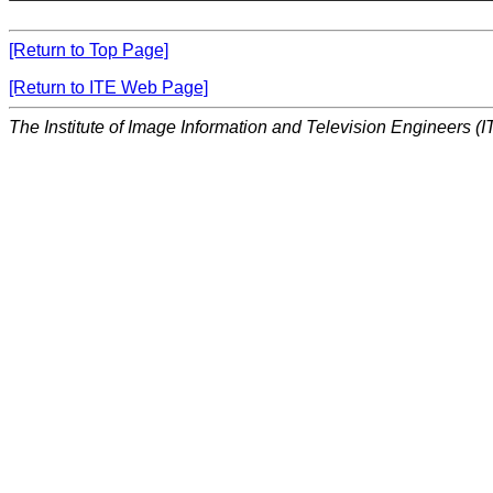
[Return to Top Page]
[Return to ITE Web Page]
The Institute of Image Information and Television Engineers (