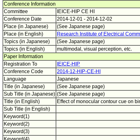
Conference Information
Committee
IEICE-HIP CE HI
Conference Date
2014-12-01 - 2014-12-02
Place (in Japanese)
(See Japanese page)
Place (in English)
Research Institute of Electrical Comm
Topics (in Japanese)
(See Japanese page)
Topics (in English)
multimodal, visual perception, etc.
Paper Information
Registration To
IEICE-HIP
Conference Code
2014-12-HIP-CE-HI
Language
Japanese
Title (in Japanese)
(See Japanese page)
Sub Title (in Japanese)
(See Japanese page)
Title (in English)
Effect of monocular contour cue on b
Sub Title (in English)
Keyword(1)
Keyword(2)
Keyword(3)
Keyword(4)