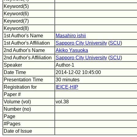
Keyword(5)
Keyword(6)
Keyword(7)
Keyword(8)
1st Author's Name
Masahiro ishii
1st Author's Affiliation
Sapporo City University
(
SCU
)
2nd Author's Name
Akiko Yasuoka
2nd Author's Affiliation
Sapporo City University
(
SCU
)
Speaker
Author-1
Date Time
2014-12-02 10:45:00
Presentation Time
30 minutes
Registration for
IEICE-HIP
Paper #
Volume (vol)
vol.38
Number (no)
Page
#Pages
Date of Issue