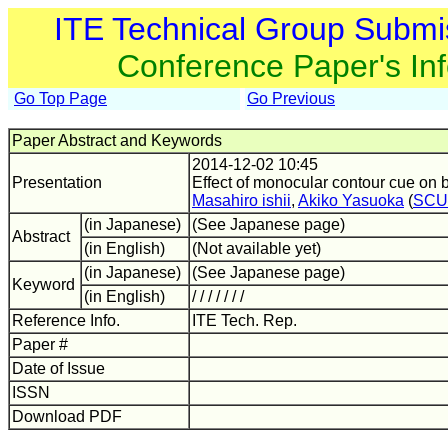
ITE Technical Group Submi
Conference Paper's In
Go Top Page
Go Previous
Paper Abstract and Keywords
2014-12-02 10:45
Presentation
Effect of monocular contour cue on 
Masahiro ishii
,
Akiko Yasuoka
(
SCU
(in Japanese)
(See Japanese page)
Abstract
(in English)
(Not available yet)
(in Japanese)
(See Japanese page)
Keyword
(in English)
/ / / / / / /
Reference Info.
ITE Tech. Rep.
Paper #
Date of Issue
ISSN
Download PDF