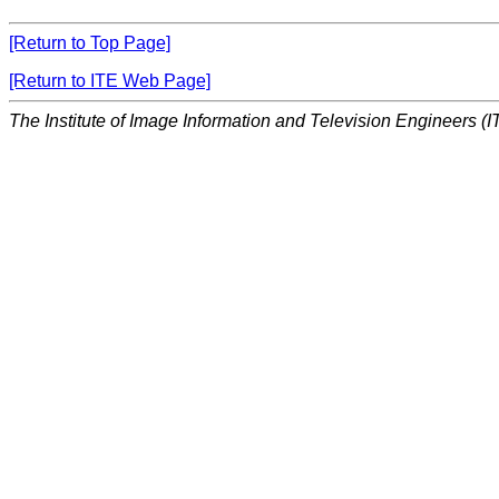
[Return to Top Page]
[Return to ITE Web Page]
The Institute of Image Information and Television Engineers (