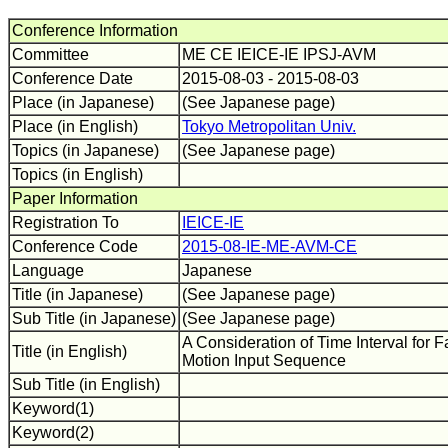
Conference Information
Committee
ME CE IEICE-IE IPSJ-AVM
Conference Date
2015-08-03 - 2015-08-03
Place (in Japanese)
(See Japanese page)
Place (in English)
Tokyo Metropolitan Univ.
Topics (in Japanese)
(See Japanese page)
Topics (in English)
Paper Information
Registration To
IEICE-IE
Conference Code
2015-08-IE-ME-AVM-CE
Language
Japanese
Title (in Japanese)
(See Japanese page)
Sub Title (in Japanese)
(See Japanese page)
A Consideration of Time Interval for 
Title (in English)
Motion Input Sequence
Sub Title (in English)
Keyword(1)
Keyword(2)