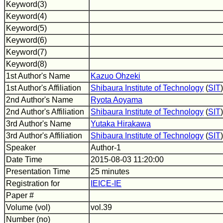
Keyword(3)
Keyword(4)
Keyword(5)
Keyword(6)
Keyword(7)
Keyword(8)
1st Author's Name
Kazuo Ohzeki
1st Author's Affiliation
Shibaura Institute of Technology
(
SIT
)
2nd Author's Name
Ryota Aoyama
2nd Author's Affiliation
Shibaura Institute of Technology
(
SIT
)
3rd Author's Name
Yutaka Hirakawa
3rd Author's Affiliation
Shibaura Institute of Technology
(
SIT
)
Speaker
Author-1
Date Time
2015-08-03 11:20:00
Presentation Time
25 minutes
Registration for
IEICE-IE
Paper #
Volume (vol)
vol.39
Number (no)