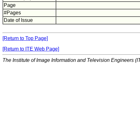
Page
#Pages
Date of Issue
[Return to Top Page]
[Return to ITE Web Page]
The Institute of Image Information and Television Engineers (