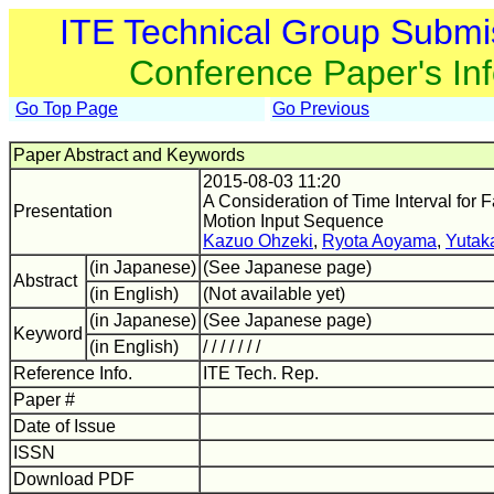
ITE Technical Group Submi
Conference Paper's In
Go Top Page
Go Previous
Paper Abstract and Keywords
2015-08-03 11:20
A Consideration of Time Interval for
Presentation
Motion Input Sequence
Kazuo Ohzeki
,
Ryota Aoyama
,
Yutak
(in Japanese)
(See Japanese page)
Abstract
(in English)
(Not available yet)
(in Japanese)
(See Japanese page)
Keyword
(in English)
/ / / / / / /
Reference Info.
ITE Tech. Rep.
Paper #
Date of Issue
ISSN
Download PDF