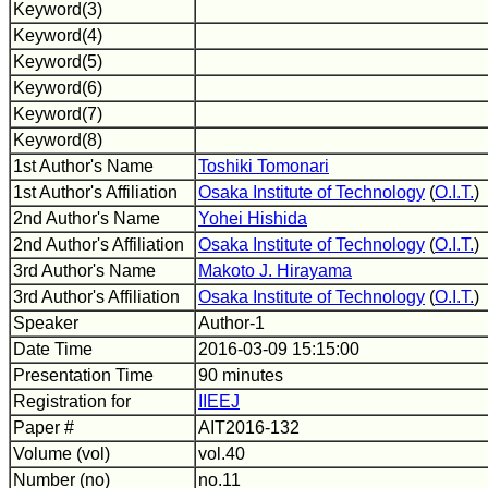
Keyword(3)
Keyword(4)
Keyword(5)
Keyword(6)
Keyword(7)
Keyword(8)
1st Author's Name
Toshiki Tomonari
1st Author's Affiliation
Osaka Institute of Technology
(
O.I.T.
)
2nd Author's Name
Yohei Hishida
2nd Author's Affiliation
Osaka Institute of Technology
(
O.I.T.
)
3rd Author's Name
Makoto J. Hirayama
3rd Author's Affiliation
Osaka Institute of Technology
(
O.I.T.
)
Speaker
Author-1
Date Time
2016-03-09 15:15:00
Presentation Time
90 minutes
Registration for
IIEEJ
Paper #
AIT2016-132
Volume (vol)
vol.40
Number (no)
no.11