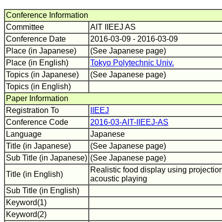
Conference Information
Committee
AIT IIEEJ AS
Conference Date
2016-03-09 - 2016-03-09
Place (in Japanese)
(See Japanese page)
Place (in English)
Tokyo Polytechnic Univ.
Topics (in Japanese)
(See Japanese page)
Topics (in English)
Paper Information
Registration To
IIEEJ
Conference Code
2016-03-AIT-IIEEJ-AS
Language
Japanese
Title (in Japanese)
(See Japanese page)
Sub Title (in Japanese)
(See Japanese page)
Realistic food display using projecti
Title (in English)
acoustic playing
Sub Title (in English)
Keyword(1)
Keyword(2)