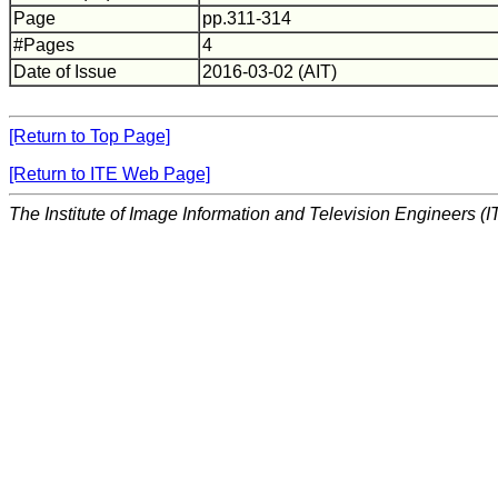
Page
pp.311-314
#Pages
4
Date of Issue
2016-03-02 (AIT)
[Return to Top Page]
[Return to ITE Web Page]
The Institute of Image Information and Television Engineers (