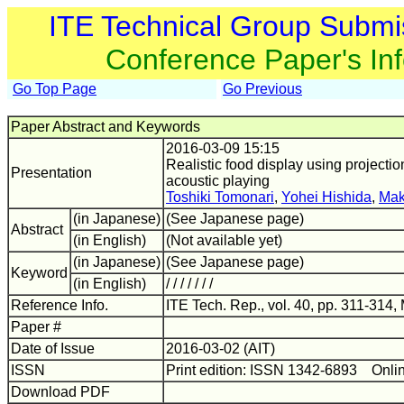
ITE Technical Group Submi
Conference Paper's In
Go Top Page
Go Previous
Paper Abstract and Keywords
2016-03-09 15:15
Realistic food display using projecti
Presentation
acoustic playing
Toshiki Tomonari
,
Yohei Hishida
,
Mak
(in Japanese)
(See Japanese page)
Abstract
(in English)
(Not available yet)
(in Japanese)
(See Japanese page)
Keyword
(in English)
/ / / / / / /
Reference Info.
ITE Tech. Rep., vol. 40, pp. 311-314,
Paper #
Date of Issue
2016-03-02 (AIT)
ISSN
Print edition: ISSN 1342-6893 Onli
Download PDF