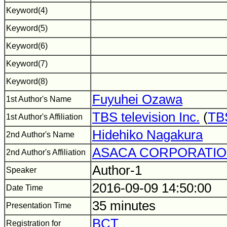
Keyword(4)
Keyword(5)
Keyword(6)
Keyword(7)
Keyword(8)
Fuyuhei Ozawa
1st Author's Name
TBS television Inc.
(
TBS
1st Author's Affiliation
Hidehiko Nagakura
2nd Author's Name
ASACA CORPORATI
2nd Author's Affiliation
Author-1
Speaker
2016-09-09 14:50:00
Date Time
35 minutes
Presentation Time
BCT
Registration for