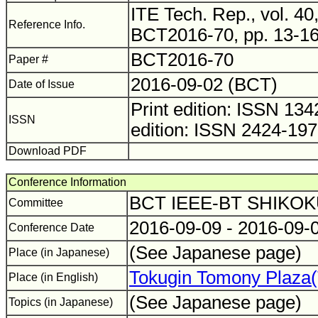
ITE Tech. Rep., vol. 40,
Reference Info.
BCT2016-70, pp. 13-16
BCT2016-70
Paper #
2016-09-02 (BCT)
Date of Issue
Print edition: ISSN 1
ISSN
edition: ISSN 2424-19
Download PDF
Conference Information
BCT IEEE-BT SHIKO
Committee
2016-09-09 - 2016-09-
Conference Date
(See Japanese page)
Place (in Japanese)
Tokugin Tomony Plaza
Place (in English)
(See Japanese page)
Topics (in Japanese)