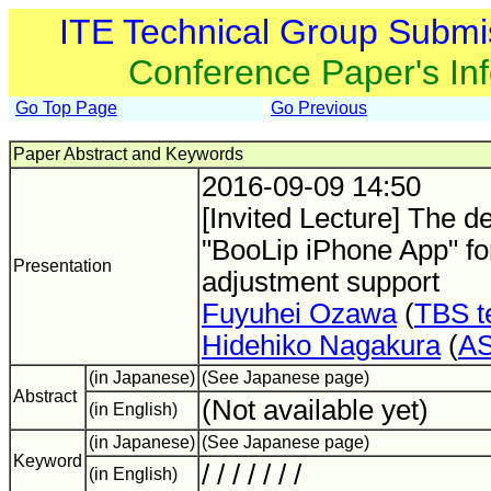
ITE Technical Group Submi
Conference Paper's In
Go Top Page
Go Previous
Paper Abstract and Keywords
2016-09-09 14:50
[Invited Lecture] The d
"BooLip iPhone App" fo
Presentation
adjustment support
Fuyuhei Ozawa
(
TBS t
Hidehiko Nagakura
(
A
(in Japanese)
(See Japanese page)
Abstract
(Not available yet)
(in English)
(in Japanese)
(See Japanese page)
Keyword
/ / / / / / /
(in English)