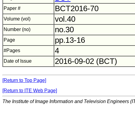
BCT2016-70
Paper #
vol.40
Volume (vol)
no.30
Number (no)
pp.13-16
Page
4
#Pages
2016-09-02 (BCT)
Date of Issue
[Return to Top Page]
[Return to ITE Web Page]
The Institute of Image Information and Television Engineers (