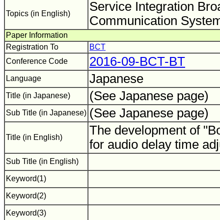
Service Integration Br
Topics (in English)
Communication System
Paper Information
Registration To
BCT
2016-09-BCT-BT
Conference Code
Japanese
Language
(See Japanese page)
Title (in Japanese)
(See Japanese page)
Sub Title (in Japanese)
The development of "B
Title (in English)
for audio delay time a
Sub Title (in English)
Keyword(1)
Keyword(2)
Keyword(3)