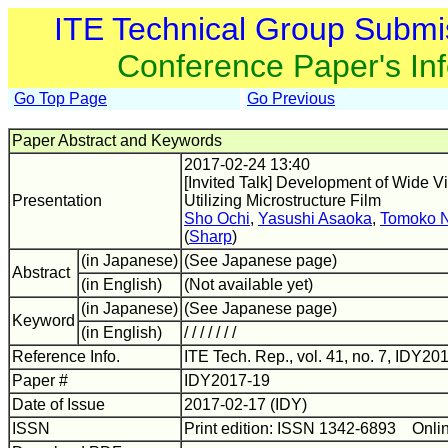
ITE Technical Group Submi
Conference Paper's In
Go Top Page
Go Previous
Paper Abstract and Keywords
2017-02-24 13:40
[Invited Talk] Development of Wide
Presentation
Utilizing Microstructure Film
Sho Ochi
,
Yasushi Asaoka
,
Tomoko 
(
Sharp
)
(in Japanese)
(See Japanese page)
Abstract
(in English)
(Not available yet)
(in Japanese)
(See Japanese page)
Keyword
(in English)
/ / / / / / /
Reference Info.
ITE Tech. Rep., vol. 41, no. 7, IDY20
Paper #
IDY2017-19
Date of Issue
2017-02-17 (IDY)
ISSN
Print edition: ISSN 1342-6893 Onli