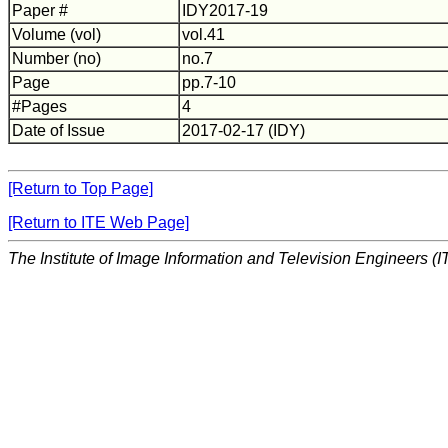
Paper #
IDY2017-19
Volume (vol)
vol.41
Number (no)
no.7
Page
pp.7-10
#Pages
4
Date of Issue
2017-02-17 (IDY)
[Return to Top Page]
[Return to ITE Web Page]
The Institute of Image Information and Television Engineers (