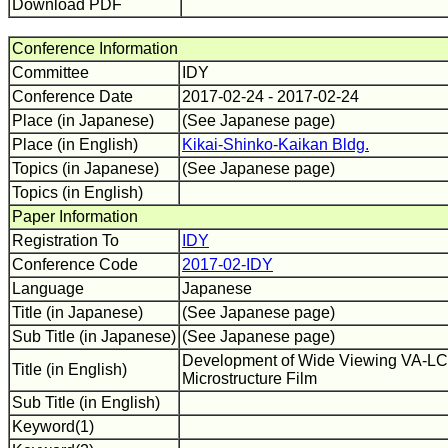
Download PDF
Conference Information
Committee
IDY
Conference Date
2017-02-24 - 2017-02-24
Place (in Japanese)
(See Japanese page)
Place (in English)
Kikai-Shinko-Kaikan Bldg.
Topics (in Japanese)
(See Japanese page)
Topics (in English)
Paper Information
Registration To
IDY
Conference Code
2017-02-IDY
Language
Japanese
Title (in Japanese)
(See Japanese page)
Sub Title (in Japanese)
(See Japanese page)
Development of Wide Viewing VA-LCD
Title (in English)
Microstructure Film
Sub Title (in English)
Keyword(1)