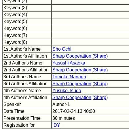
Keyword(2)
Keyword(3)
Keyword(4)
Keyword(5)
Keyword(6)
Keyword(7)
Keyword(8)
1st Author's Name
Sho Ochi
1st Author's Affiliation
Sharp Cooperation
(
Sharp
)
2nd Author's Name
Yasushi Asaoka
2nd Author's Affiliation
Sharp Cooperation
(
Sharp
)
3rd Author's Name
Tomoko Nanago
3rd Author's Affiliation
Sharp Cooperation
(
Sharp
)
4th Author's Name
Yusuke Tsuda
4th Author's Affiliation
Sharp Cooperation
(
Sharp
)
Speaker
Author-1
Date Time
2017-02-24 13:40:00
Presentation Time
30 minutes
Registration for
IDY