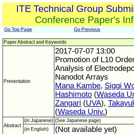
ITE Technical Group Submi
Conference Paper's In
Go Top Page
Go Previous
Paper Abstract and Keywords
2017-07-07 13:00
Promotion of L10 Order
Analysis of Electrodep
Nanodot Arrays
Presentation
Mana Kambe
,
Siggi W
Hashimoto
(
Waseda Un
Zangari
(
UVA
),
Takayu
(
Waseda Univ.
)
(in Japanese)
(See Japanese page)
Abstract
(Not available yet)
(in English)