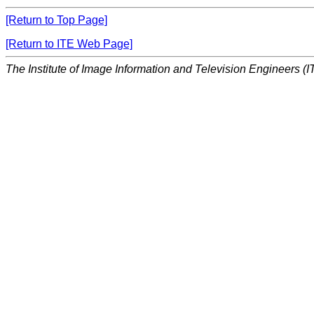
[Return to Top Page]
[Return to ITE Web Page]
The Institute of Image Information and Television Engineers (