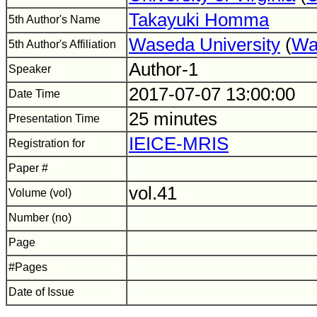
Takayuki Homma
5th Author's Name
Waseda University
(
Wa
5th Author's Affiliation
Author-1
Speaker
2017-07-07 13:00:00
Date Time
25 minutes
Presentation Time
IEICE-MRIS
Registration for
Paper #
vol.41
Volume (vol)
Number (no)
Page
#Pages
Date of Issue