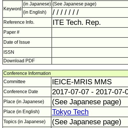
(in Japanese)
(See Japanese page)
Keyword
/ / / / / / /
(in English)
ITE Tech. Rep.
Reference Info.
Paper #
Date of Issue
ISSN
Download PDF
Conference Information
IEICE-MRIS MMS
Committee
2017-07-07 - 2017-07-
Conference Date
(See Japanese page)
Place (in Japanese)
Tokyo Tech
Place (in English)
(See Japanese page)
Topics (in Japanese)