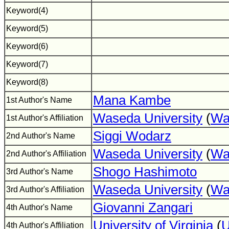
Keyword(4)
Keyword(5)
Keyword(6)
Keyword(7)
Keyword(8)
Mana Kambe
1st Author's Name
Waseda University
(
Wa
1st Author's Affiliation
Siggi Wodarz
2nd Author's Name
Waseda University
(
Wa
2nd Author's Affiliation
Shogo Hashimoto
3rd Author's Name
Waseda University
(
Wa
3rd Author's Affiliation
Giovanni Zangari
4th Author's Name
University of Virginia
(
4th Author's Affiliation