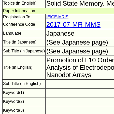
Solid State Memory, Me
Topics (in English)
Paper Information
Registration To
IEICE-MRIS
2017-07-MR-MMS
Conference Code
Japanese
Language
(See Japanese page)
Title (in Japanese)
(See Japanese page)
Sub Title (in Japanese)
Promotion of L10 Order
Analysis of Electrodep
Title (in English)
Nanodot Arrays
Sub Title (in English)
Keyword(1)
Keyword(2)
Keyword(3)