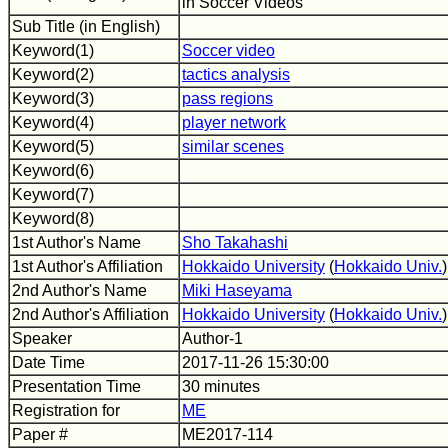
in Soccer Videos
Sub Title (in English)
Keyword(1)
Soccer video
Keyword(2)
tactics analysis
Keyword(3)
pass regions
Keyword(4)
player network
Keyword(5)
similar scenes
Keyword(6)
Keyword(7)
Keyword(8)
1st Author's Name
Sho Takahashi
1st Author's Affiliation
Hokkaido University
(
Hokkaido Univ.
)
2nd Author's Name
Miki Haseyama
2nd Author's Affiliation
Hokkaido University
(
Hokkaido Univ.
)
Speaker
Author-1
Date Time
2017-11-26 15:30:00
Presentation Time
30 minutes
Registration for
ME
Paper #
ME2017-114