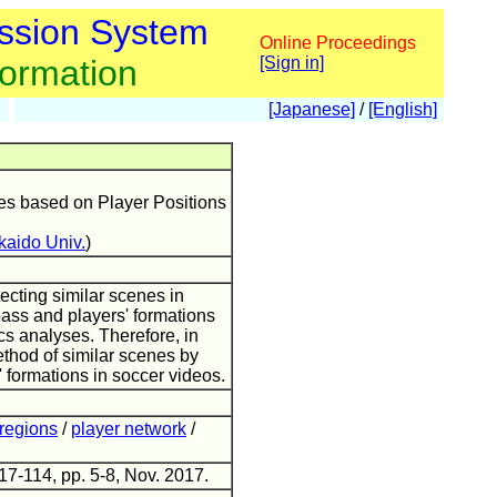
ssion System
Online Proceedings
formation
[Sign in]
[Japanese]
/
[English]
es based on Player Positions
aido Univ.
)
ecting similar scenes in
pass and players' formations
cs analyses. Therefore, in
ethod of similar scenes by
' formations in soccer videos.
regions
/
player network
/
17-114, pp. 5-8, Nov. 2017.