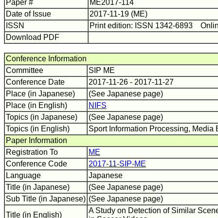
Paper #
ME2017-114
Date of Issue
2017-11-19 (ME)
ISSN
Print edition: ISSN 1342-6893 Onli
Download PDF
Conference Information
Committee
SIP ME
Conference Date
2017-11-26 - 2017-11-27
Place (in Japanese)
(See Japanese page)
Place (in English)
NIFS
Topics (in Japanese)
(See Japanese page)
Topics (in English)
Sport Information Processing, Media 
Paper Information
Registration To
ME
Conference Code
2017-11-SIP-ME
Language
Japanese
Title (in Japanese)
(See Japanese page)
Sub Title (in Japanese)
(See Japanese page)
A Study on Detection of Similar Scen
Title (in English)