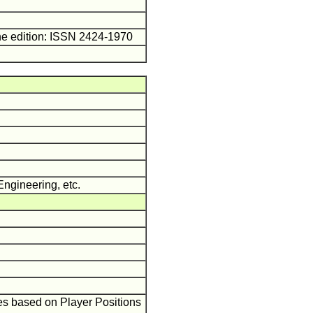
ne edition: ISSN 2424-1970
Engineering, etc.
es based on Player Positions