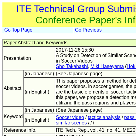
ITE Technical Group Submi
Conference Paper's In
Go Top Page
Go Previous
Paper Abstract and Keywords
2017-11-26 15:30
A Study on Detection of Similar Scen
Presentation
in Soccer Videos
Sho Takahashi
,
Miki Haseyama
(
Hokk
(in Japanese)
(See Japanese page)
This paper proposes a method for det
soccer videos. In soccer games, the 
Abstract
(in English)
are the basic elements of soccer tacti
this paper, we propose a detection m
utilizing the pass regions and players
(in Japanese)
(See Japanese page)
Keyword
Soccer video
/
tactics analysis
/
pass 
(in English)
similar scenes
/ / /
Reference Info.
ITE Tech. Rep., vol. 41, no. 41, ME20