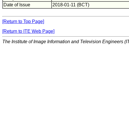
Date of Issue
2018-01-11 (BCT)
[Return to Top Page]
[Return to ITE Web Page]
The Institute of Image Information and Television Engineers (