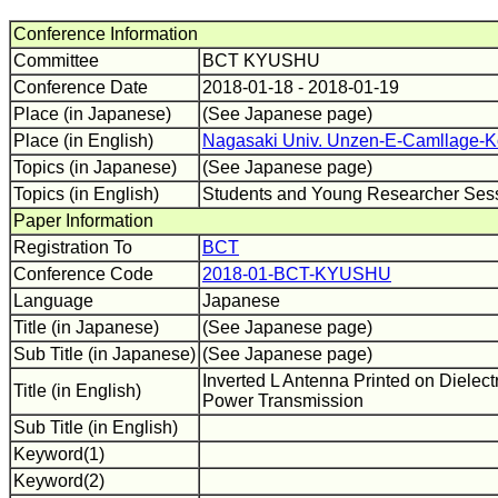
Conference Information
Committee
BCT KYUSHU
Conference Date
2018-01-18 - 2018-01-19
Place (in Japanese)
(See Japanese page)
Place (in English)
Nagasaki Univ. Unzen-E-Camllage-K
Topics (in Japanese)
(See Japanese page)
Topics (in English)
Students and Young Researcher Sess
Paper Information
Registration To
BCT
Conference Code
2018-01-BCT-KYUSHU
Language
Japanese
Title (in Japanese)
(See Japanese page)
Sub Title (in Japanese)
(See Japanese page)
Inverted L Antenna Printed on Dielectr
Title (in English)
Power Transmission
Sub Title (in English)
Keyword(1)
Keyword(2)