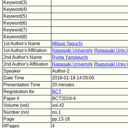
Keyword(3)
Keyword(4)
Keyword(5)
Keyword(6)
Keyword(7)
Keyword(8)
1st Author's Name
Mitsuo Taguchi
1st Author's Affiliation
Nagasaki University
(
Nagasaki Univ.
)
2nd Author's Name
Ryota Yamaguchi
2nd Author's Affiliation
Nagasaki University
(
Nagasaki Univ.
)
Speaker
Author-2
Date Time
2018-01-18 14:05:00
Presentation Time
20 minutes
Registration for
BCT
Paper #
BCT2018-4
Volume (vol)
vol.42
Number (no)
no.1
Page
pp.13-16
#Pages
4