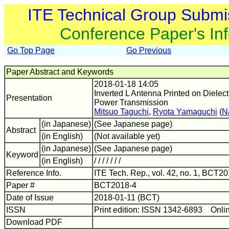
ITE Technical Group Submi
Conference Paper's In
Go Top Page
Go Previous
Paper Abstract and Keywords
2018-01-18 14:05
Inverted L Antenna Printed on Dielect
Presentation
Power Transmission
Mitsuo Taguchi
,
Ryota Yamaguchi
(
N
(in Japanese)
(See Japanese page)
Abstract
(in English)
(Not available yet)
(in Japanese)
(See Japanese page)
Keyword
(in English)
/ / / / / / /
Reference Info.
ITE Tech. Rep., vol. 42, no. 1, BCT20
Paper #
BCT2018-4
Date of Issue
2018-01-11 (BCT)
ISSN
Print edition: ISSN 1342-6893 Onli
Download PDF