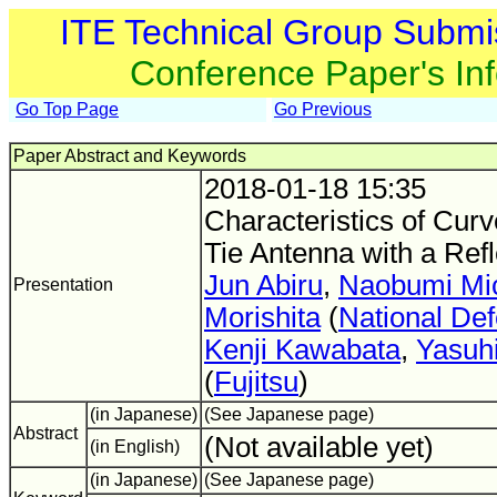
ITE Technical Group Submi
Conference Paper's In
Go Top Page
Go Previous
Paper Abstract and Keywords
2018-01-18 15:35
Characteristics of Cur
Tie Antenna with a Refl
Jun Abiru
,
Naobumi Mic
Presentation
Morishita
(
National De
Kenji Kawabata
,
Yasuh
(
Fujitsu
)
(in Japanese)
(See Japanese page)
Abstract
(Not available yet)
(in English)
(in Japanese)
(See Japanese page)