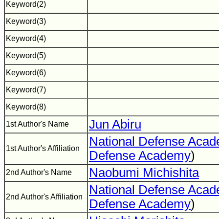
Keyword(2)
Keyword(3)
Keyword(4)
Keyword(5)
Keyword(6)
Keyword(7)
Keyword(8)
Jun Abiru
1st Author's Name
National Defense Aca
1st Author's Affiliation
Defense Academy
)
Naobumi Michishita
2nd Author's Name
National Defense Aca
2nd Author's Affiliation
Defense Academy
)