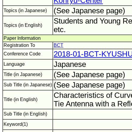
Kohryu-Center
(See Japanese page)
Topics (in Japanese)
Students and Young Re
Topics (in English)
etc.
Paper Information
Registration To
BCT
2018-01-BCT-KYUSH
Conference Code
Japanese
Language
(See Japanese page)
Title (in Japanese)
(See Japanese page)
Sub Title (in Japanese)
Characteristics of Cur
Title (in English)
Tie Antenna with a Ref
Sub Title (in English)
Keyword(1)