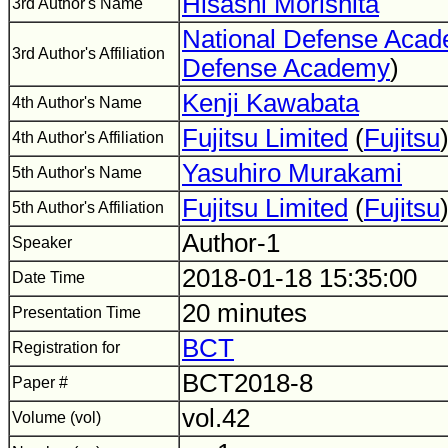
Hisashi Morishita
3rd Author's Name
National Defense Aca
3rd Author's Affiliation
Defense Academy
)
Kenji Kawabata
4th Author's Name
Fujitsu Limited
(
Fujitsu
4th Author's Affiliation
Yasuhiro Murakami
5th Author's Name
Fujitsu Limited
(
Fujitsu
5th Author's Affiliation
Author-1
Speaker
2018-01-18 15:35:00
Date Time
20 minutes
Presentation Time
BCT
Registration for
BCT2018-8
Paper #
vol.42
Volume (vol)