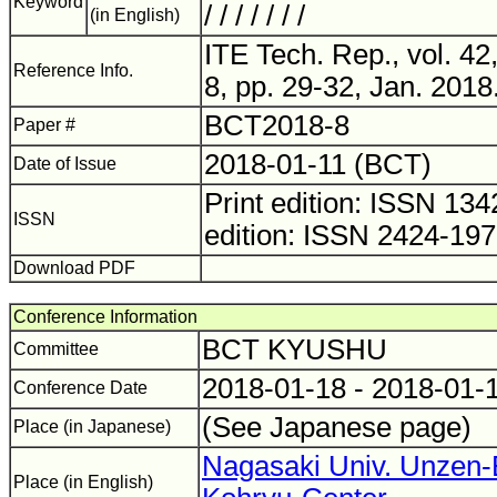
Keyword
/ / / / / / /
(in English)
ITE Tech. Rep., vol. 42
Reference Info.
8, pp. 29-32, Jan. 2018
BCT2018-8
Paper #
2018-01-11 (BCT)
Date of Issue
Print edition: ISSN 1
ISSN
edition: ISSN 2424-19
Download PDF
Conference Information
BCT KYUSHU
Committee
2018-01-18 - 2018-01-
Conference Date
(See Japanese page)
Place (in Japanese)
Nagasaki Univ. Unzen-
Place (in English)