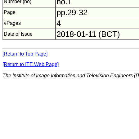
no.1
Number (no)
pp.29-32
Page
4
#Pages
2018-01-11 (BCT)
Date of Issue
[Return to Top Page]
[Return to ITE Web Page]
The Institute of Image Information and Television Engineers (