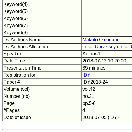
Keyword(4)
Keyword(5)
Keyword(6)
Keyword(7)
Keyword(8)
1st Author's Name
Makoto Omodani
1st Author's Affiliation
Tokai University
(
Tokai 
Speaker
Author-1
Date Time
2018-07-12 10:20:00
Presentation Time
35 minutes
Registration for
IDY
Paper #
IDY2018-24
Volume (vol)
vol.42
Number (no)
no.21
Page
pp.5-8
#Pages
4
Date of Issue
2018-07-05 (IDY)