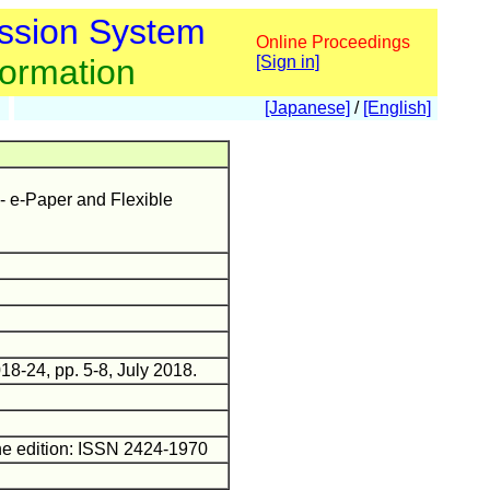
ssion System
Online Proceedings
formation
[Sign in]
[Japanese]
/
[English]
-- e-Paper and Flexible
18-24, pp. 5-8, July 2018.
ne edition: ISSN 2424-1970