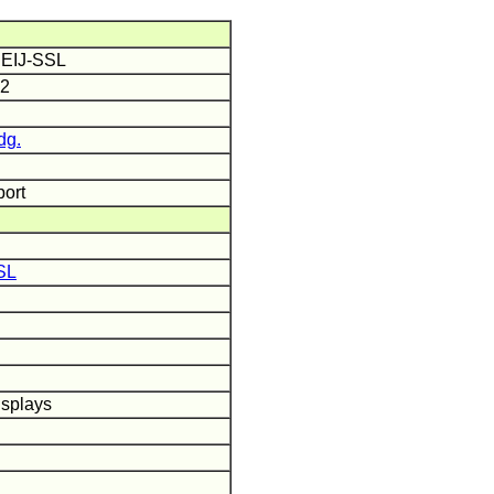
 IEIJ-SSL
12
dg.
port
SL
isplays