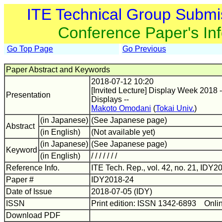
ITE Technical Group Submi
Conference Paper's In
Go Top Page
Go Previous
Paper Abstract and Keywords
2018-07-12 10:20
[Invited Lecture] Display Week 2018 
Presentation
Displays --
Makoto Omodani
(
Tokai Univ.
)
(in Japanese)
(See Japanese page)
Abstract
(in English)
(Not available yet)
(in Japanese)
(See Japanese page)
Keyword
(in English)
/ / / / / / /
Reference Info.
ITE Tech. Rep., vol. 42, no. 21, IDY20
Paper #
IDY2018-24
Date of Issue
2018-07-05 (IDY)
ISSN
Print edition: ISSN 1342-6893 Onli
Download PDF