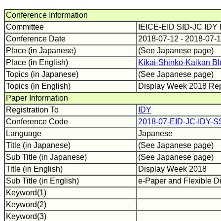
Conference Information
Committee
IEICE-EID SID-JC IDY
Conference Date
2018-07-12 - 2018-07-
Place (in Japanese)
(See Japanese page)
Place (in English)
Kikai-Shinko-Kaikan Bl
Topics (in Japanese)
(See Japanese page)
Topics (in English)
Display Week 2018 Re
Paper Information
Registration To
IDY
Conference Code
2018-07-EID-JC-IDY-S
Language
Japanese
Title (in Japanese)
(See Japanese page)
Sub Title (in Japanese)
(See Japanese page)
Title (in English)
Display Week 2018
Sub Title (in English)
e-Paper and Flexible D
Keyword(1)
Keyword(2)
Keyword(3)