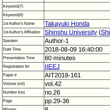
Keyword(7)
Keyword(8)
Takayuki Honda
1st Author's Name
Shinshu University
(
Shi
1st Author's Affiliation
Author-1
Speaker
2018-08-09 16:40:00
Date Time
60 minutes
Presentation Time
IIEEJ
Registration for
AIT2018-161
Paper #
vol.42
Volume (vol)
no.26
Number (no)
pp.29-36
Page
8
#Pages