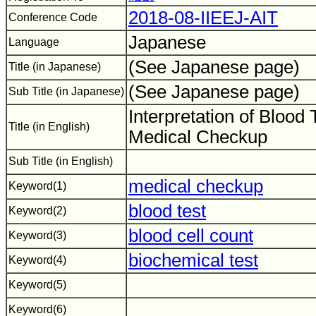
2018-08-IIEEJ-AIT
Conference Code
Japanese
Language
(See Japanese page)
Title (in Japanese)
(See Japanese page)
Sub Title (in Japanese)
Interpretation of Blood 
Title (in English)
Medical Checkup
Sub Title (in English)
medical checkup
Keyword(1)
blood test
Keyword(2)
blood cell count
Keyword(3)
biochemical test
Keyword(4)
Keyword(5)
Keyword(6)