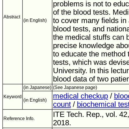
problems is not to educ
of the blood tests. Med
Abstract
to cover many fields in 
(in English)
blood tests, and nation
the medical stuffs can 
precise knowledge abo
to educate the method t
tests, which was devis
University. In this lectu
blood data of two patien
(in Japanese)
(See Japanese page)
medical checkup
/
bloo
Keyword
(in English)
count
/
biochemical tes
ITE Tech. Rep., vol. 42
Reference Info.
2018.