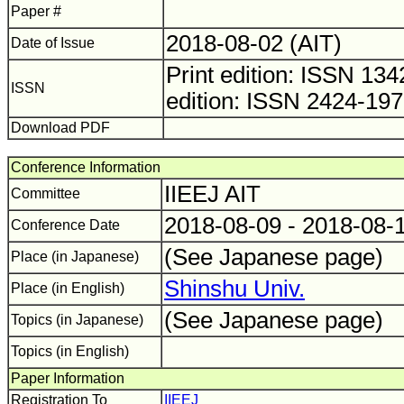
Paper #
2018-08-02 (AIT)
Date of Issue
Print edition: ISSN 1
ISSN
edition: ISSN 2424-19
Download PDF
Conference Information
IIEEJ AIT
Committee
2018-08-09 - 2018-08-
Conference Date
(See Japanese page)
Place (in Japanese)
Shinshu Univ.
Place (in English)
(See Japanese page)
Topics (in Japanese)
Topics (in English)
Paper Information
Registration To
IIEEJ