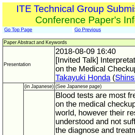
ITE Technical Group Submi
Conference Paper's In
Go Top Page
Go Previous
Paper Abstract and Keywords
2018-08-09 16:40
[Invited Talk] Interpret
Presentation
on the Medical Checku
Takayuki Honda
(
Shins
(in Japanese)
(See Japanese page)
Blood tests are most f
on the medical checkup 
world, however their res
understood and not suff
the diagnose and treat