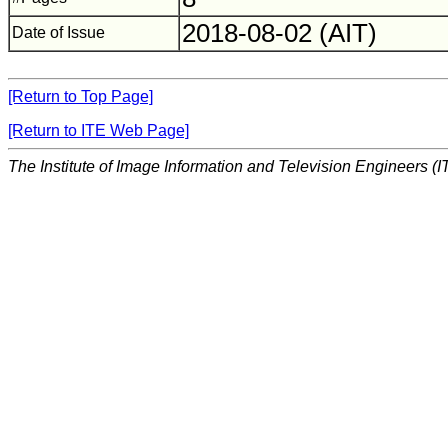
2018-08-02 (AIT)
Date of Issue
[Return to Top Page]
[Return to ITE Web Page]
The Institute of Image Information and Television Engineers (