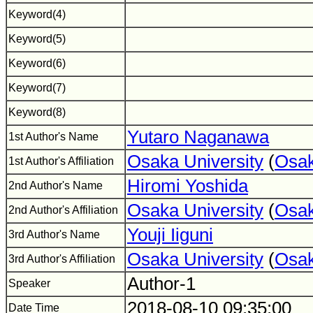
Keyword(4)
Keyword(5)
Keyword(6)
Keyword(7)
Keyword(8)
Yutaro Naganawa
1st Author's Name
Osaka University
(
Osak
1st Author's Affiliation
Hiromi Yoshida
2nd Author's Name
Osaka University
(
Osak
2nd Author's Affiliation
Youji Iiguni
3rd Author's Name
Osaka University
(
Osak
3rd Author's Affiliation
Author-1
Speaker
2018-08-10 09:35:00
Date Time