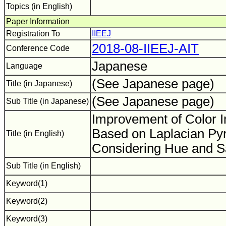
Topics (in English)
Paper Information
Registration To
IIEEJ
2018-08-IIEEJ-AIT
Conference Code
Japanese
Language
(See Japanese page)
Title (in Japanese)
(See Japanese page)
Sub Title (in Japanese)
Improvement of Color 
Based on Laplacian Py
Title (in English)
Considering Hue and S
Sub Title (in English)
Keyword(1)
Keyword(2)
Keyword(3)