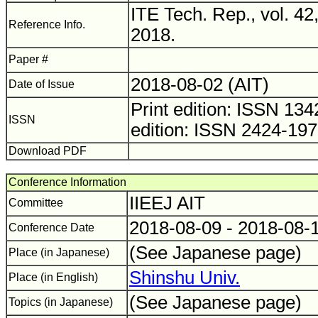
ITE Tech. Rep., vol. 42
Reference Info.
2018.
Paper #
2018-08-02 (AIT)
Date of Issue
Print edition: ISSN 1
ISSN
edition: ISSN 2424-19
Download PDF
Conference Information
IIEEJ AIT
Committee
2018-08-09 - 2018-08-
Conference Date
(See Japanese page)
Place (in Japanese)
Shinshu Univ.
Place (in English)
(See Japanese page)
Topics (in Japanese)