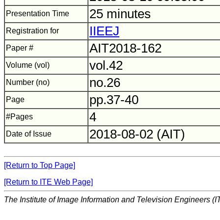
25 minutes
Presentation Time
IIEEJ
Registration for
AIT2018-162
Paper #
vol.42
Volume (vol)
no.26
Number (no)
pp.37-40
Page
4
#Pages
2018-08-02 (AIT)
Date of Issue
[Return to Top Page]
[Return to ITE Web Page]
The Institute of Image Information and Television Engineers (