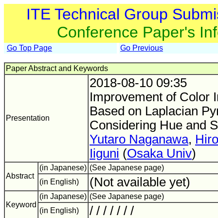
ITE Technical Group Submi
Conference Paper's In
Go Top Page
Go Previous
Paper Abstract and Keywords
2018-08-10 09:35
Improvement of Color 
Based on Laplacian Py
Presentation
Considering Hue and S
Yutaro Naganawa
,
Hir
Iiguni
(
Osaka Univ
)
(in Japanese)
(See Japanese page)
Abstract
(Not available yet)
(in English)
(in Japanese)
(See Japanese page)
Keyword
/ / / / / / /
(in English)