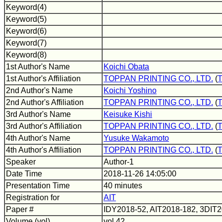
Keyword(4)
Keyword(5)
Keyword(6)
Keyword(7)
Keyword(8)
1st Author's Name
Koichi Obata
1st Author's Affiliation
TOPPAN PRINTING CO., LTD.
(
2nd Author's Name
Koichi Yoshino
2nd Author's Affiliation
TOPPAN PRINTING CO., LTD.
(
3rd Author's Name
Keisuke Kishi
3rd Author's Affiliation
TOPPAN PRINTING CO., LTD.
(
4th Author's Name
Yusuke Wakamoto
4th Author's Affiliation
TOPPAN PRINTING CO., LTD.
(
Speaker
Author-1
Date Time
2018-11-26 14:05:00
Presentation Time
40 minutes
Registration for
AIT
Paper #
IDY2018-52, AIT2018-182, 3DIT
Volume (vol)
vol.42