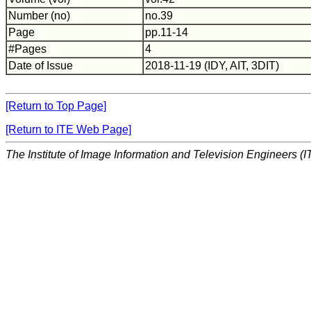
Number (no)
no.39
Page
pp.11-14
#Pages
4
Date of Issue
2018-11-19 (IDY, AIT, 3DIT)
[Return to Top Page]
[Return to ITE Web Page]
The Institute of Image Information and Television Engineers (