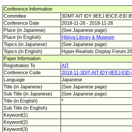
Conference Information
Committee
3DMT AIT IDY IIEEJ IEICE-EID
Conference Date
2018-11-26 - 2018-11-26
Place (in Japanese)
(See Japanese page)
Place (in English)
Hibiya Library & Museum
Topics (in Japanese)
(See Japanese page)
Topics (in English)
Hyper-Realistic Display Forum 2
Paper Information
Registration To
AIT
Conference Code
2018-11-3DIT-AIT-IDY-IIEEJ-EI
Language
Japanese
Title (in Japanese)
(See Japanese page)
Sub Title (in Japanese)
(See Japanese page)
Title (in English)
*
Sub Title (in English)
Keyword(1)
Keyword(2)
Keyword(3)