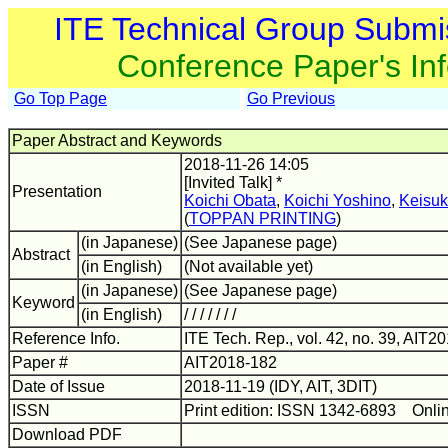
ITE Technical Group Submi
Conference Paper's In
Go Top Page
Go Previous
Paper Abstract and Keywords
2018-11-26 14:05
[Invited Talk] *
Presentation
Koichi Obata
,
Koichi Yoshino
,
Keisuk
(
TOPPAN PRINTING
)
(in Japanese)
(See Japanese page)
Abstract
(in English)
(Not available yet)
(in Japanese)
(See Japanese page)
Keyword
(in English)
/ / / / / / /
Reference Info.
ITE Tech. Rep., vol. 42, no. 39, AIT2
Paper #
AIT2018-182
Date of Issue
2018-11-19 (IDY, AIT, 3DIT)
ISSN
Print edition: ISSN 1342-6893 Onli
Download PDF