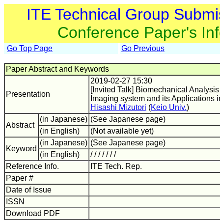
ITE Technical Group Submi
Conference Paper's In
Go Top Page
Go Previous
Paper Abstract and Keywords
2019-02-27 15:30
[Invited Talk] Biomechanical Analysi
Presentation
Imaging system and its Applications 
Hisashi Mizutori
(
Keio Univ.
)
(in Japanese)
(See Japanese page)
Abstract
(in English)
(Not available yet)
(in Japanese)
(See Japanese page)
Keyword
(in English)
/ / / / / / /
Reference Info.
ITE Tech. Rep.
Paper #
Date of Issue
ISSN
Download PDF