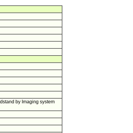
ndstand by Imaging system