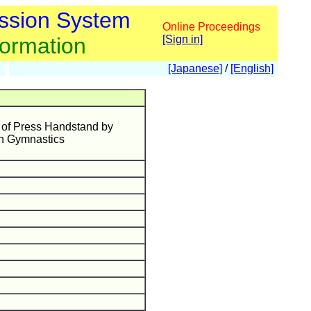
ssion System
Online Proceedings
formation
[Sign in]
[Japanese]
/
[English]
s of Press Handstand by
in Gymnastics