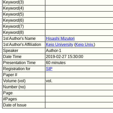
Keyword(3)
Keyword(4)
Keyword(5)
Keyword(6)
Keyword(7)
Keyword(8)
1st Author's Name
Hisashi Mizutori
1st Author's Affiliation
Keio University
(
Keio Univ.
)
Speaker
Author-1
Date Time
2019-02-27 15:30:00
Presentation Time
60 minutes
Registration for
SIP
Paper #
Volume (vol)
vol.
Number (no)
Page
#Pages
Date of Issue