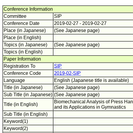
Conference Information
Committee
SIP
Conference Date
2019-02-27 - 2019-02-27
Place (in Japanese)
(See Japanese page)
Place (in English)
Topics (in Japanese)
(See Japanese page)
Topics (in English)
Paper Information
Registration To
SIP
Conference Code
2019-02-SIP
Language
English (Japanese title is available)
Title (in Japanese)
(See Japanese page)
Sub Title (in Japanese)
(See Japanese page)
Biomechanical Analysis of Press Ha
Title (in English)
and its Applications in Gymnastics
Sub Title (in English)
Keyword(1)
Keyword(2)