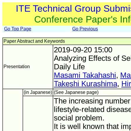
ITE Technical Group Submi
Conference Paper's In
Go Top Page
Go Previous
Paper Abstract and Keywords
2019-09-20 15:00
Analyzing Effects of Se
Daily Life
Presentation
Masami Takahashi
,
Ma
Takeshi Kurashima
,
Hi
(in Japanese)
(See Japanese page)
The increasing number 
lifestyle-related dise
social problem.
It is well known that im