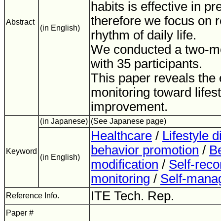
habits is effective in pr
therefore we focus on r
Abstract
(in English)
rhythm of daily life.
We conducted a two-mo
with 35 participants.
This paper reveals the e
monitoring toward lifest
improvement.
(in Japanese)
(See Japanese page)
Healthcare
/
Lifestyle 
behavior promotion
/
B
Keyword
(in English)
modification
/
Self-reco
monitoring
/
Self-mana
ITE Tech. Rep.
Reference Info.
Paper #