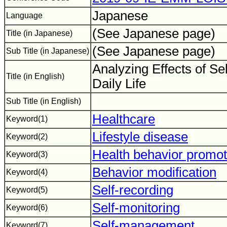
Japanese
Language
(See Japanese page)
Title (in Japanese)
(See Japanese page)
Sub Title (in Japanese)
Analyzing Effects of Sel
Title (in English)
Daily Life
Sub Title (in English)
Healthcare
Keyword(1)
Lifestyle disease
Keyword(2)
Health behavior promot
Keyword(3)
Behavior modification
Keyword(4)
Self-recording
Keyword(5)
Self-monitoring
Keyword(6)
Self-management
Keyword(7)