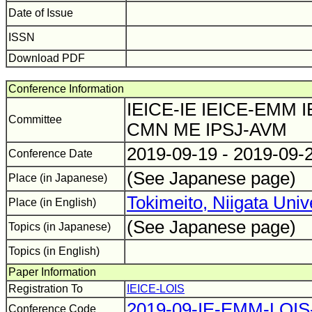
Date of Issue
ISSN
Download PDF
Conference Information
IEICE-IE IEICE-EMM I
Committee
CMN ME IPSJ-AVM
2019-09-19 - 2019-09-
Conference Date
(See Japanese page)
Place (in Japanese)
Tokimeito, Niigata Univ
Place (in English)
(See Japanese page)
Topics (in Japanese)
Topics (in English)
Paper Information
Registration To
IEICE-LOIS
2019-09-IE-EMM-LOI
Conference Code