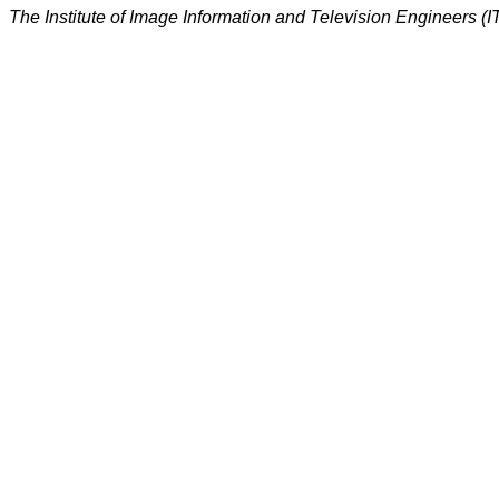
The Institute of Image Information and Television Engineers (