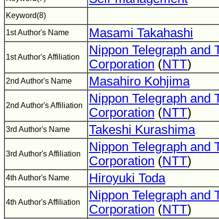
Keyword(8)
Masami Takahashi
1st Author's Name
Nippon Telegraph and 
1st Author's Affiliation
Corporation
(
NTT
)
Masahiro Kohjima
2nd Author's Name
Nippon Telegraph and 
2nd Author's Affiliation
Corporation
(
NTT
)
Takeshi Kurashima
3rd Author's Name
Nippon Telegraph and 
3rd Author's Affiliation
Corporation
(
NTT
)
Hiroyuki Toda
4th Author's Name
Nippon Telegraph and 
4th Author's Affiliation
Corporation
(
NTT
)