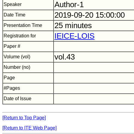
Author-1
Speaker
2019-09-20 15:00:00
Date Time
25 minutes
Presentation Time
IEICE-LOIS
Registration for
Paper #
vol.43
Volume (vol)
Number (no)
Page
#Pages
Date of Issue
[Return to Top Page]
[Return to ITE Web Page]