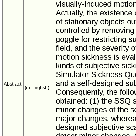
visually-induced motio
Actually, the existence
of stationary objects ou
controlled by removing
goggle for restricting su
field, and the severity 
motion sickness is eva
kinds of subjective sic
Simulator Sickness Qu
and a self-designed sub
Abstract
(in English)
Consequently, the follo
obtained: (1) the SSQ 
minor changes of the se
major changes, whereas
designed subjective scale