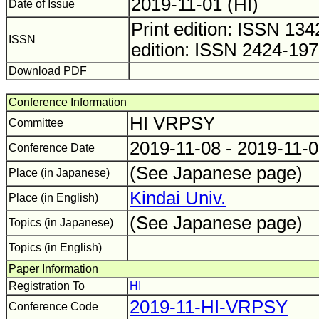
2019-11-01 (HI)
Date of Issue
Print edition: ISSN 1
ISSN
edition: ISSN 2424-19
Download PDF
Conference Information
HI VRPSY
Committee
2019-11-08 - 2019-11-
Conference Date
(See Japanese page)
Place (in Japanese)
Kindai Univ.
Place (in English)
(See Japanese page)
Topics (in Japanese)
Topics (in English)
Paper Information
Registration To
HI
2019-11-HI-VRPSY
Conference Code