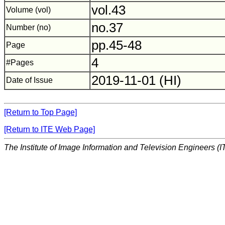
vol.43
Volume (vol)
no.37
Number (no)
pp.45-48
Page
4
#Pages
2019-11-01 (HI)
Date of Issue
[Return to Top Page]
[Return to ITE Web Page]
The Institute of Image Information and Television Engineers (