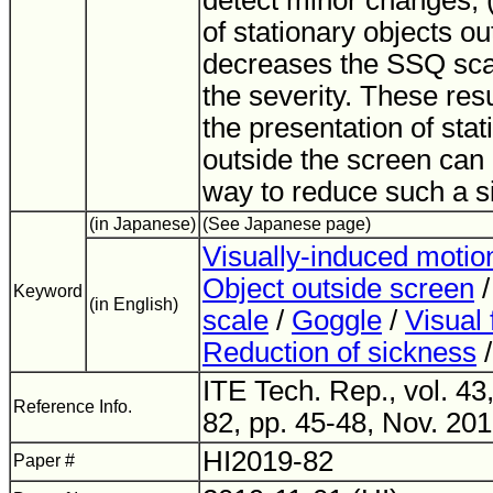
detect minor changes; (
of stationary objects o
decreases the SSQ scal
the severity. These res
the presentation of stat
outside the screen can 
way to reduce such a s
(in Japanese)
(See Japanese page)
Visually-induced motio
Object outside screen
Keyword
(in English)
scale
/
Goggle
/
Visual 
Reduction of sickness
ITE Tech. Rep., vol. 43
Reference Info.
82, pp. 45-48, Nov. 201
HI2019-82
Paper #