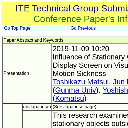
ITE Technical Group Submi
Conference Paper's In
Go Top Page
Go Previous
Paper Abstract and Keywords
2019-11-09 10:20
Influence of Stationary
Display Screen on Visu
Motion Sickness
Presentation
Toshikazu Matsui
,
Jun
(
Gunma Univ
),
Yoshish
(
Komatsu
)
(in Japanese)
(See Japanese page)
This research examines 
stationary objects outs