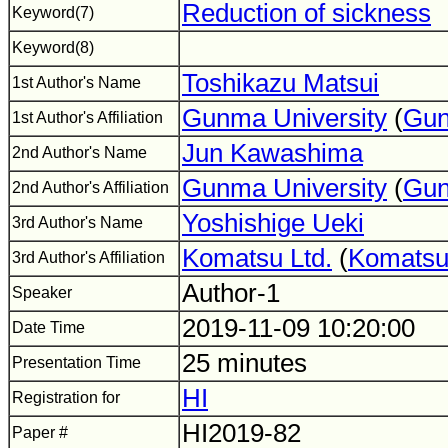
Reduction of sickness
Keyword(7)
Keyword(8)
Toshikazu Matsui
1st Author's Name
Gunma University
(
Gun
1st Author's Affiliation
Jun Kawashima
2nd Author's Name
Gunma University
(
Gun
2nd Author's Affiliation
Yoshishige Ueki
3rd Author's Name
Komatsu Ltd.
(
Komats
3rd Author's Affiliation
Author-1
Speaker
2019-11-09 10:20:00
Date Time
25 minutes
Presentation Time
HI
Registration for
HI2019-82
Paper #