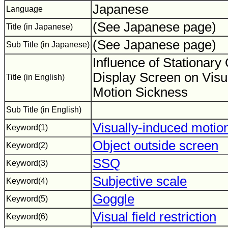
Japanese
Language
(See Japanese page)
Title (in Japanese)
(See Japanese page)
Sub Title (in Japanese)
Influence of Stationary
Display Screen on Visu
Title (in English)
Motion Sickness
Sub Title (in English)
Visually-induced motio
Keyword(1)
Object outside screen
Keyword(2)
SSQ
Keyword(3)
Subjective scale
Keyword(4)
Goggle
Keyword(5)
Visual field restriction
Keyword(6)