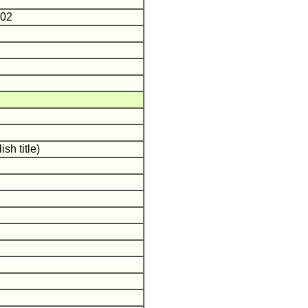
J
-02
sh title)