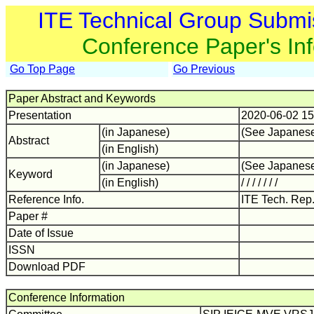
ITE Technical Group Submi
Conference Paper's In
Go Top Page
Go Previous
Paper Abstract and Keywords
Presentation
2020-06-02 15
(in Japanese)
(See Japanes
Abstract
(in English)
(in Japanese)
(See Japanes
Keyword
(in English)
/ / / / / / /
Reference Info.
ITE Tech. Rep
Paper #
Date of Issue
ISSN
Download PDF
Conference Information