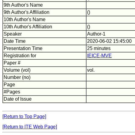
9th Author's Name
9th Author's Affiliation
()
10th Author's Name
10th Author's Affiliation
()
Speaker
Author-1
Date Time
2020-06-02 15:45:00
Presentation Time
25 minutes
Registration for
IEICE-MVE
Paper #
Volume (vol)
vol.
Number (no)
Page
#Pages
Date of Issue
[Return to Top Page]
[Return to ITE Web Page]