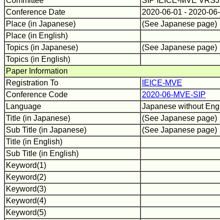
Committee
SIP IEICE-MVE VRS
Conference Date
2020-06-01 - 2020-06
Place (in Japanese)
(See Japanese page)
Place (in English)
Topics (in Japanese)
(See Japanese page)
Topics (in English)
Paper Information
Registration To
IEICE-MVE
Conference Code
2020-06-MVE-SIP
Language
Japanese without Engli
Title (in Japanese)
(See Japanese page)
Sub Title (in Japanese)
(See Japanese page)
Title (in English)
Sub Title (in English)
Keyword(1)
Keyword(2)
Keyword(3)
Keyword(4)
Keyword(5)