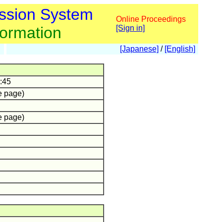
ssion System
Online Proceedings
formation
[Sign in]
[Japanese]
/
[English]
:45
e page)
e page)
.