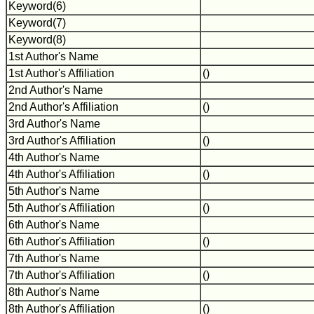
Keyword(6)
Keyword(7)
Keyword(8)
1st Author's Name
1st Author's Affiliation
()
2nd Author's Name
2nd Author's Affiliation
()
3rd Author's Name
3rd Author's Affiliation
()
4th Author's Name
4th Author's Affiliation
()
5th Author's Name
5th Author's Affiliation
()
6th Author's Name
6th Author's Affiliation
()
7th Author's Name
7th Author's Affiliation
()
8th Author's Name
8th Author's Affiliation
()