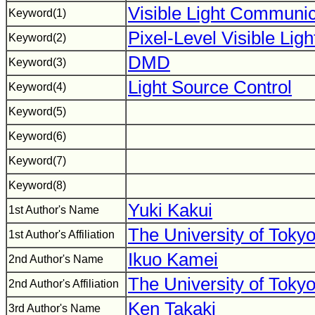
Visible Light Communic
Keyword(1)
Pixel-Level Visible Li
Keyword(2)
DMD
Keyword(3)
Light Source Control
Keyword(4)
Keyword(5)
Keyword(6)
Keyword(7)
Keyword(8)
Yuki Kakui
1st Author's Name
The University of Toky
1st Author's Affiliation
Ikuo Kamei
2nd Author's Name
The University of Toky
2nd Author's Affiliation
Ken Takaki
3rd Author's Name