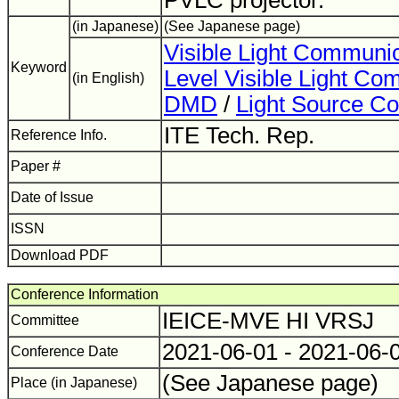
PVLC projector.
(in Japanese)
(See Japanese page)
Visible Light Communic
Keyword
Level Visible Light Co
(in English)
DMD
/
Light Source Co
ITE Tech. Rep.
Reference Info.
Paper #
Date of Issue
ISSN
Download PDF
Conference Information
IEICE-MVE HI VRSJ
Committee
2021-06-01 - 2021-06-
Conference Date
(See Japanese page)
Place (in Japanese)