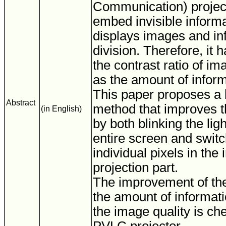
Communication) projec
embed invisible inform
displays images and in
division. Therefore, it 
the contrast ratio of im
as the amount of inform
This paper proposes a b
Abstract
method that improves th
(in English)
by both blinking the lig
entire screen and swit
individual pixels in the
projection part.
The improvement of the 
the amount of informat
the image quality is ch