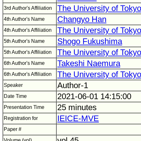
The University of Toky
3rd Author's Affiliation
Changyo Han
4th Author's Name
The University of Toky
4th Author's Affiliation
Shogo Fukushima
5th Author's Name
The University of Toky
5th Author's Affiliation
Takeshi Naemura
6th Author's Name
The University of Toky
6th Author's Affiliation
Author-1
Speaker
2021-06-01 14:15:00
Date Time
25 minutes
Presentation Time
IEICE-MVE
Registration for
Paper #
vol.45
Volume (vol)