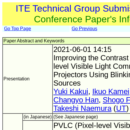
ITE Technical Group Submi
Conference Paper's In
Go Top Page
Go Previous
Paper Abstract and Keywords
2021-06-01 14:15
Improving the Contrast 
level Visible Light Co
Projectors Using Blinki
Presentation
Sources
Yuki Kakui
,
Ikuo Kamei
Changyo Han
,
Shogo 
Takeshi Naemura
(
UT
)
(in Japanese)
(See Japanese page)
PVLC (Pixel-level Visib