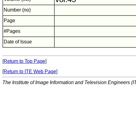
Number (no)
Page
#Pages
Date of Issue
[Return to Top Page]
[Return to ITE Web Page]
The Institute of Image Information and Television Engineers (