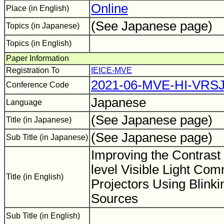
Online
Place (in English)
(See Japanese page)
Topics (in Japanese)
Topics (in English)
Paper Information
Registration To
IEICE-MVE
2021-06-MVE-HI-VRS
Conference Code
Japanese
Language
(See Japanese page)
Title (in Japanese)
(See Japanese page)
Sub Title (in Japanese)
Improving the Contrast 
level Visible Light Co
Title (in English)
Projectors Using Blinki
Sources
Sub Title (in English)