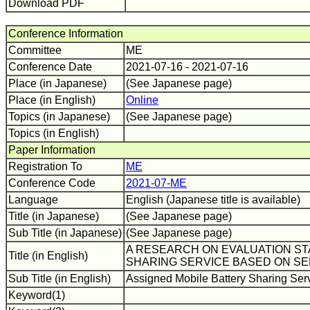
Download PDF
Conference Information
Committee
ME
Conference Date
2021-07-16 - 2021-07-16
Place (in Japanese)
(See Japanese page)
Place (in English)
Online
Topics (in Japanese)
(See Japanese page)
Topics (in English)
Paper Information
Registration To
ME
Conference Code
2021-07-ME
Language
English (Japanese title is available)
Title (in Japanese)
(See Japanese page)
Sub Title (in Japanese)
(See Japanese page)
A RESEARCH ON EVALUATION S
Title (in English)
SHARING SERVICE BASED ON SE
Sub Title (in English)
Assigned Mobile Battery Sharing Servi
Keyword(1)