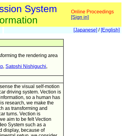
ssion System
Online Proceedings
formation
[Sign in]
[Japanese]
/
[English]
sforming the rendering area
to
,
Satoshi Nishiguchi
,
 sense the visual self-motion
car driving system. Vection is
 information, so a human has
this research, we make the
ch as transforming and
r turns. Vection is
we aim to be felt Vection
ideo System such as a
d display, because of
rimental setup, we consider