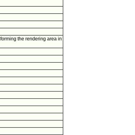
sforming the rendering area in