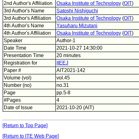
2nd Author's Affiliation
Osaka Institute of Technology
(
OIT
)
3rd Author's Name
Satoshi Nishiguchi
3rd Author's Affiliation
Osaka Institute of Technology
(
OIT
)
4th Author's Name
Yasuharu Mizutani
4th Author's Affiliation
Osaka Institute of Technology
(
OIT
)
Speaker
Author-1
Date Time
2021-10-27 14:30:00
Presentation Time
20 minutes
Registration for
IIEEJ
Paper #
AIT2021-142
Volume (vol)
vol.45
Number (no)
no.31
Page
pp.5-8
#Pages
4
Date of Issue
2021-10-20 (AIT)
[Return to Top Page]
[Return to ITE Web Page]