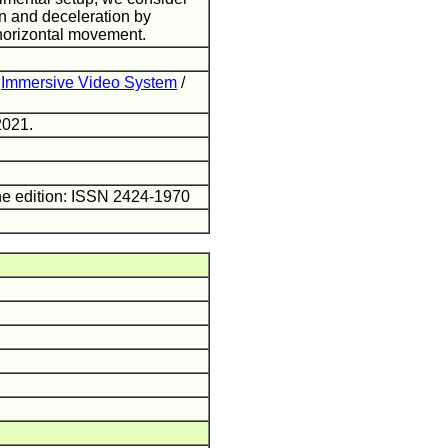
on and deceleration by
horizontal movement.
/
Immersive Video System
/
2021.
ne edition: ISSN 2424-1970