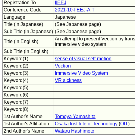
Registration To
IIEEJ
Conference Code
2021-10-IIEEJ-AIT
Language
Japanese
Title (in Japanese)
(See Japanese page)
Sub Title (in Japanese)
(See Japanese page)
An attempt to present Vection by tran
Title (in English)
immersive video system
Sub Title (in English)
Keyword(1)
sense of visual self-motion
Keyword(2)
Vection
Keyword(3)
Immersive Video System
Keyword(4)
VR sickness
Keyword(5)
Keyword(6)
Keyword(7)
Keyword(8)
1st Author's Name
Tomoya Yamashita
1st Author's Affiliation
Osaka Institute of Technology
(
OIT
)
2nd Author's Name
Wataru Hashimoto