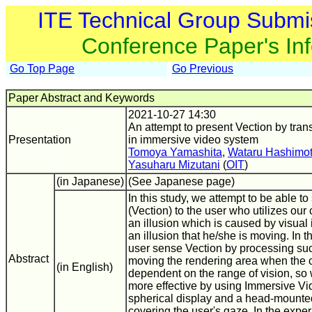
ITE Technical Group Submi
Conference Paper's In
Go Top Page
Go Previous
Paper Abstract and Keywords
2021-10-27 14:30
An attempt to present Vection by tran
Presentation
in immersive video system
Tomoya Yamashita
,
Wataru Hashimo
Yasuharu Mizutani
(
OIT
)
(in Japanese)
(See Japanese page)
In this study, we attempt to be able to
(Vection) to the user who utilizes our 
an illusion which is caused by visual
an illusion that he/she is moving. In 
user sense Vection by processing su
Abstract
moving the rendering area when the ca
(in English)
dependent on the range of vision, so 
more effective by using Immersive V
spherical display and a head-mounte
covering the user's gaze. In the expe