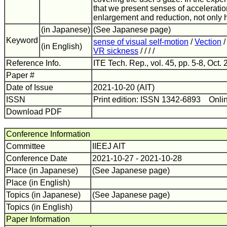
that we present senses of accelerati
enlargement and reduction, not only 
(in Japanese)
(See Japanese page)
Keyword
sense of visual self-motion
/
Vection
(in English)
VR sickness
/ / / /
Reference Info.
ITE Tech. Rep., vol. 45, pp. 5-8, Oct. 
Paper #
Date of Issue
2021-10-20 (AIT)
ISSN
Print edition: ISSN 1342-6893 Onli
Download PDF
Conference Information
Committee
IIEEJ AIT
Conference Date
2021-10-27 - 2021-10-28
Place (in Japanese)
(See Japanese page)
Place (in English)
Topics (in Japanese)
(See Japanese page)
Topics (in English)
Paper Information