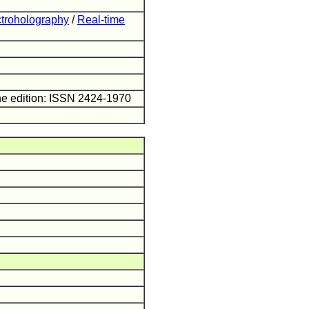
ectroholography
/
Real-time
ne edition: ISSN 2424-1970