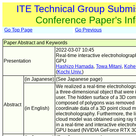
ITE Technical Group Submi
Conference Paper's In
Go Top Page
Go Previous
Paper Abstract and Keywords
2022-03-07 10:45
Real-time interactive electroholograp
Presentation
GPU
Hashizo Hamada
,
Towa Mitani
,
Kohe
(
Kochi Univ.
)
(in Japanese)
(See Japanese page)
We realized a real-time electrohologra
a three-dimensional object that were 
user. The hidden surface of a 3D co
composed of polygons was removed u
Abstract
(in English)
coordinate data of a 3D point cloud 
electroholography. Furthermore, the li
cloud model was obtained using ray t
in a real-time and interactive electro
GPU board (NVIDIA GeForce RTX 30