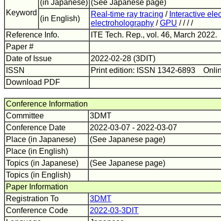
(in Japanese)
(See Japanese page)
Keyword
Real-time ray tracing
/
Interactive el
(in English)
electroholography
/
GPU
/ / / /
Reference Info.
ITE Tech. Rep., vol. 46, March 2022.
Paper #
Date of Issue
2022-02-28 (3DIT)
ISSN
Print edition: ISSN 1342-6893 Onli
Download PDF
Conference Information
Committee
3DMT
Conference Date
2022-03-07 - 2022-03-07
Place (in Japanese)
(See Japanese page)
Place (in English)
Topics (in Japanese)
(See Japanese page)
Topics (in English)
Paper Information
Registration To
3DMT
Conference Code
2022-03-3DIT