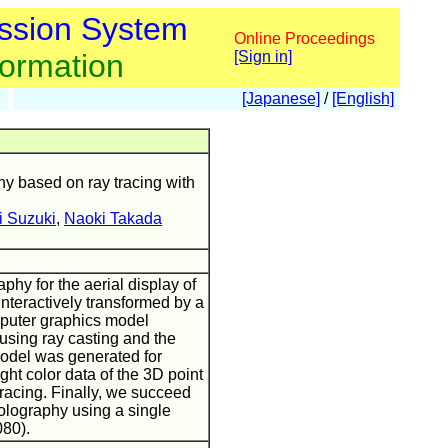
ssion System
Online Proceedings
formation
[Sign in]
[Japanese]
/
[English]
hy based on ray tracing with
i Suzuki
,
Naoki Takada
phy for the aerial display of
interactively transformed by a
mputer graphics model
sing ray casting and the
model was generated for
ght color data of the 3D point
racing. Finally, we succeed
holography using a single
80).