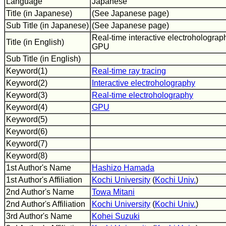
Language
Japanese
Title (in Japanese)
(See Japanese page)
Sub Title (in Japanese)
(See Japanese page)
Real-time interactive electroholograp
Title (in English)
GPU
Sub Title (in English)
Keyword(1)
Real-time ray tracing
Keyword(2)
Interactive electroholography
Keyword(3)
Real-time electroholography
Keyword(4)
GPU
Keyword(5)
Keyword(6)
Keyword(7)
Keyword(8)
1st Author's Name
Hashizo Hamada
1st Author's Affiliation
Kochi University
(
Kochi Univ.
)
2nd Author's Name
Towa Mitani
2nd Author's Affiliation
Kochi University
(
Kochi Univ.
)
3rd Author's Name
Kohei Suzuki