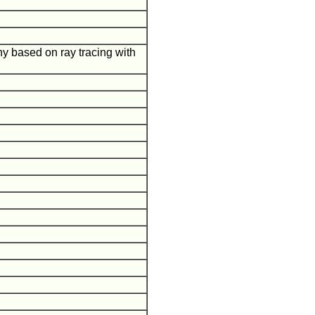
hy based on ray tracing with