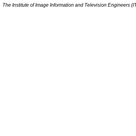
The Institute of Image Information and Television Engineers (