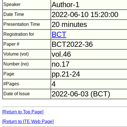
Author-1
Speaker
2022-06-10 15:20:00
Date Time
20 minutes
Presentation Time
BCT
Registration for
BCT2022-36
Paper #
vol.46
Volume (vol)
no.17
Number (no)
pp.21-24
Page
4
#Pages
2022-06-03 (BCT)
Date of Issue
[Return to Top Page]
[Return to ITE Web Page]