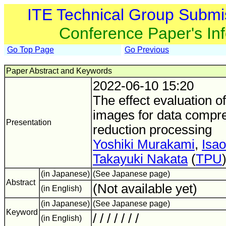
ITE Technical Group Submi
Conference Paper's In
Go Top Page
Go Previous
Paper Abstract and Keywords
2022-06-10 15:20
The effect evaluation o
images for data compre
Presentation
reduction processing
Yoshiki Murakami
,
Isao
Takayuki Nakata
(
TPU
(in Japanese)
(See Japanese page)
Abstract
(Not available yet)
(in English)
(in Japanese)
(See Japanese page)
Keyword
/ / / / / / /
(in English)