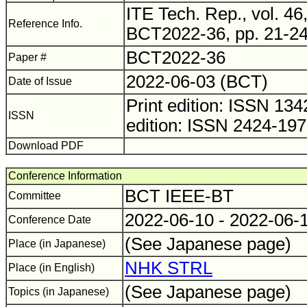
ITE Tech. Rep., vol. 46,
Reference Info.
BCT2022-36, pp. 21-24
BCT2022-36
Paper #
2022-06-03 (BCT)
Date of Issue
Print edition: ISSN 1
ISSN
edition: ISSN 2424-19
Download PDF
Conference Information
BCT IEEE-BT
Committee
2022-06-10 - 2022-06-
Conference Date
(See Japanese page)
Place (in Japanese)
NHK STRL
Place (in English)
(See Japanese page)
Topics (in Japanese)