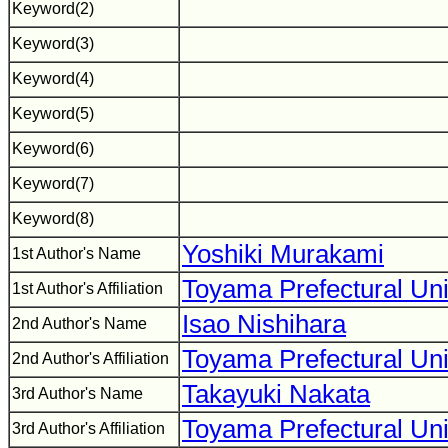
Keyword(2)
Keyword(3)
Keyword(4)
Keyword(5)
Keyword(6)
Keyword(7)
Keyword(8)
Yoshiki Murakami
1st Author's Name
Toyama Prefectural Uni
1st Author's Affiliation
Isao Nishihara
2nd Author's Name
Toyama Prefectural Uni
2nd Author's Affiliation
Takayuki Nakata
3rd Author's Name
Toyama Prefectural Uni
3rd Author's Affiliation