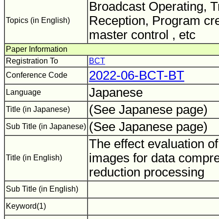
Broadcast Operating, 
Reception, Program cre
Topics (in English)
master control , etc
Paper Information
Registration To
BCT
2022-06-BCT-BT
Conference Code
Japanese
Language
(See Japanese page)
Title (in Japanese)
(See Japanese page)
Sub Title (in Japanese)
The effect evaluation o
images for data compre
Title (in English)
reduction processing
Sub Title (in English)
Keyword(1)