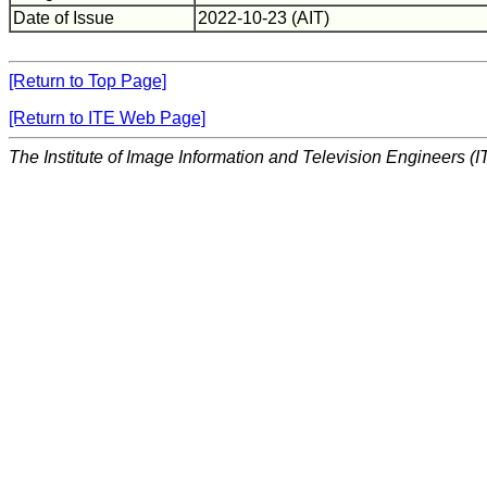
Date of Issue
2022-10-23 (AIT)
[Return to Top Page]
[Return to ITE Web Page]
The Institute of Image Information and Television Engineers (