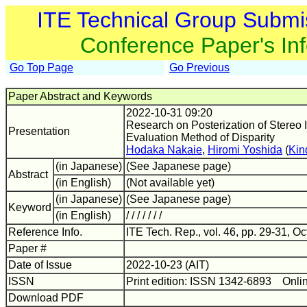
ITE Technical Group Submi
Conference Paper's In
Go Top Page
Go Previous
Paper Abstract and Keywords
2022-10-31 09:20
Research on Posterization of Stereo
Presentation
Evaluation Method of Disparity
Hodaka Nakaie
,
Hiromi Yoshida
(
Kin
(in Japanese)
(See Japanese page)
Abstract
(in English)
(Not available yet)
(in Japanese)
(See Japanese page)
Keyword
(in English)
/ / / / / / /
Reference Info.
ITE Tech. Rep., vol. 46, pp. 29-31, Oc
Paper #
Date of Issue
2022-10-23 (AIT)
ISSN
Print edition: ISSN 1342-6893 Onli
Download PDF