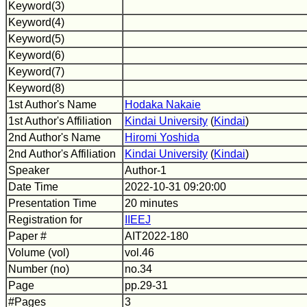
Keyword(3)
Keyword(4)
Keyword(5)
Keyword(6)
Keyword(7)
Keyword(8)
1st Author's Name
Hodaka Nakaie
1st Author's Affiliation
Kindai University
(
Kindai
)
2nd Author's Name
Hiromi Yoshida
2nd Author's Affiliation
Kindai University
(
Kindai
)
Speaker
Author-1
Date Time
2022-10-31 09:20:00
Presentation Time
20 minutes
Registration for
IIEEJ
Paper #
AIT2022-180
Volume (vol)
vol.46
Number (no)
no.34
Page
pp.29-31
#Pages
3