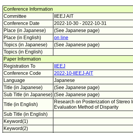
Conference Information
Committee
IIEEJ AIT
Conference Date
2022-10-30 - 2022-10-31
Place (in Japanese)
(See Japanese page)
Place (in English)
on line
Topics (in Japanese)
(See Japanese page)
Topics (in English)
Paper Information
Registration To
IIEEJ
Conference Code
2022-10-IIEEJ-AIT
Language
Japanese
Title (in Japanese)
(See Japanese page)
Sub Title (in Japanese)
(See Japanese page)
Research on Posterization of Stereo
Title (in English)
Evaluation Method of Disparity
Sub Title (in English)
Keyword(1)
Keyword(2)