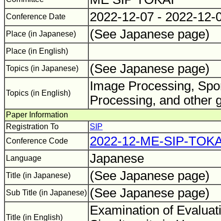
2022-12-07 - 2022-12-
Conference Date
(See Japanese page)
Place (in Japanese)
Place (in English)
(See Japanese page)
Topics (in Japanese)
Image Processing, Spor
Topics (in English)
Processing, and other 
Paper Information
Registration To
SIP
2022-12-ME-SIP-TOKA
Conference Code
Japanese
Language
(See Japanese page)
Title (in Japanese)
(See Japanese page)
Sub Title (in Japanese)
Examination of Evaluat
Title (in English)