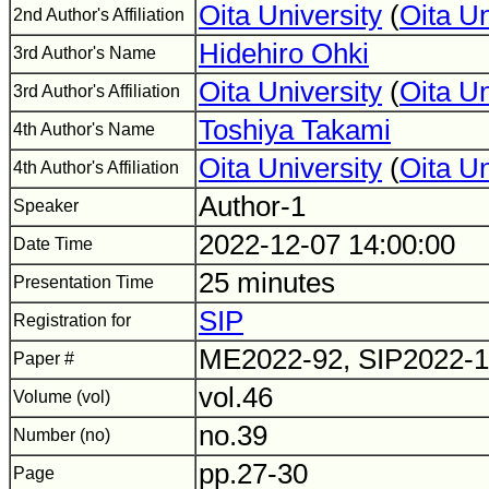
Oita University
(
Oita U
2nd Author's Affiliation
Hidehiro Ohki
3rd Author's Name
Oita University
(
Oita U
3rd Author's Affiliation
Toshiya Takami
4th Author's Name
Oita University
(
Oita U
4th Author's Affiliation
Author-1
Speaker
2022-12-07 14:00:00
Date Time
25 minutes
Presentation Time
SIP
Registration for
ME2022-92, SIP2022-
Paper #
vol.46
Volume (vol)
no.39
Number (no)
pp.27-30
Page