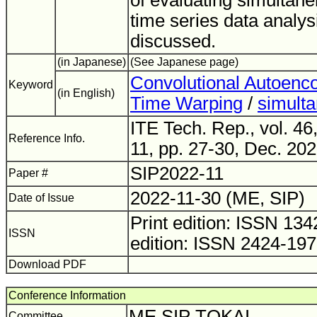
of evaluating simultanei
time series data analys
discussed.
(in Japanese)
(See Japanese page)
Convolutional Autoenc
Keyword
(in English)
Time Warping
/
simulta
ITE Tech. Rep., vol. 46
Reference Info.
11, pp. 27-30, Dec. 202
SIP2022-11
Paper #
2022-11-30 (ME, SIP)
Date of Issue
Print edition: ISSN 1
ISSN
edition: ISSN 2424-19
Download PDF
Conference Information
ME SIP TOKAI
Committee