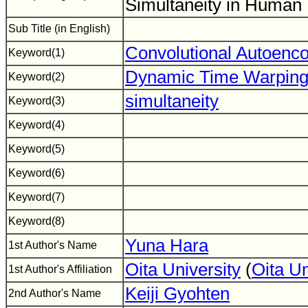
Simultaneity in Human
Sub Title (in English)
Convolutional Autoenc
Keyword(1)
Dynamic Time Warpin
Keyword(2)
simultaneity
Keyword(3)
Keyword(4)
Keyword(5)
Keyword(6)
Keyword(7)
Keyword(8)
Yuna Hara
1st Author's Name
Oita University
(
Oita U
1st Author's Affiliation
Keiji Gyohten
2nd Author's Name