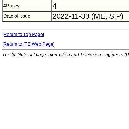
4
#Pages
2022-11-30 (ME, SIP)
Date of Issue
[Return to Top Page]
[Return to ITE Web Page]
The Institute of Image Information and Television Engineers (