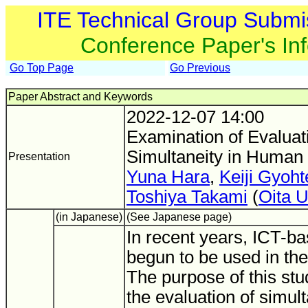
ITE Technical Group Submi
Conference Paper's In
Go Top Page
Go Previous
Paper Abstract and Keywords
2022-12-07 14:00
Examination of Evaluat
Simultaneity in Human
Presentation
Yuna Hara
,
Keiji Gyoht
Toshiya Takami
(
Oita U
(in Japanese)
(See Japanese page)
In recent years, ICT-b
begun to be used in the 
The purpose of this stud
the evaluation of simult