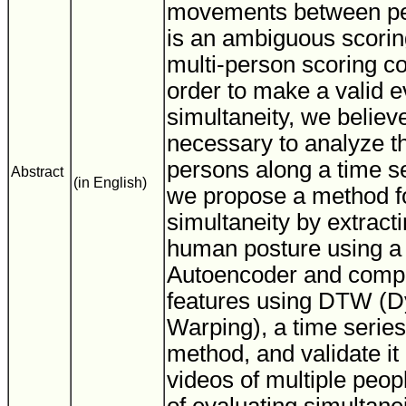
movements between pe
is an ambiguous scoring
multi-person scoring co
order to make a valid e
simultaneity, we believe 
necessary to analyze 
persons along a time ser
Abstract
(in English)
we propose a method fo
simultaneity by extracti
human posture using a
Autoencoder and compa
features using DTW (
Warping), a time series
method, and validate it
videos of multiple peopl