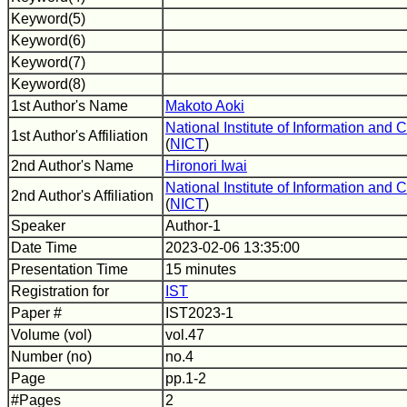
Keyword(5)
Keyword(6)
Keyword(7)
Keyword(8)
1st Author's Name
Makoto Aoki
National Institute of Information an
1st Author's Affiliation
(
NICT
)
2nd Author's Name
Hironori Iwai
National Institute of Information an
2nd Author's Affiliation
(
NICT
)
Speaker
Author-1
Date Time
2023-02-06 13:35:00
Presentation Time
15 minutes
Registration for
IST
Paper #
IST2023-1
Volume (vol)
vol.47
Number (no)
no.4
Page
pp.1-2
#Pages
2