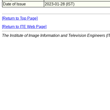
Date of Issue
2023-01-28 (IST)
[Return to Top Page]
[Return to ITE Web Page]
The Institute of Image Information and Television Engineers (