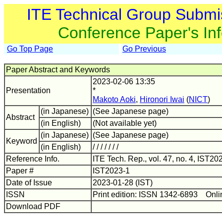
ITE Technical Group Submi
Conference Paper's In
Go Top Page
Go Previous
Paper Abstract and Keywords
2023-02-06 13:35
Presentation
*
Makoto Aoki
,
Hironori Iwai
(
NICT
)
(in Japanese)
(See Japanese page)
Abstract
(in English)
(Not available yet)
(in Japanese)
(See Japanese page)
Keyword
(in English)
/ / / / / / /
Reference Info.
ITE Tech. Rep., vol. 47, no. 4, IST20
Paper #
IST2023-1
Date of Issue
2023-01-28 (IST)
ISSN
Print edition: ISSN 1342-6893 Onli
Download PDF