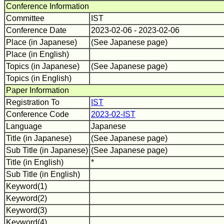
Conference Information
Committee
IST
Conference Date
2023-02-06 - 2023-02-06
Place (in Japanese)
(See Japanese page)
Place (in English)
Topics (in Japanese)
(See Japanese page)
Topics (in English)
Paper Information
Registration To
IST
Conference Code
2023-02-IST
Language
Japanese
Title (in Japanese)
(See Japanese page)
Sub Title (in Japanese)
(See Japanese page)
Title (in English)
*
Sub Title (in English)
Keyword(1)
Keyword(2)
Keyword(3)
Keyword(4)