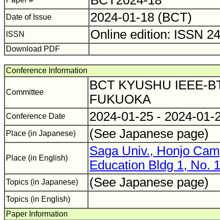
BCT2024-18
2024-01-18 (BCT)
Date of Issue
Online edition: ISSN 2
ISSN
Download PDF
Conference Information
BCT KYUSHU IEEE-BT
Committee
FUKUOKA
2024-01-25 - 2024-01-
Conference Date
(See Japanese page)
Place (in Japanese)
Saga Univ., Honjo Camp
Place (in English)
Education Bldg 1, No. 
(See Japanese page)
Topics (in Japanese)
Topics (in English)
Paper Information