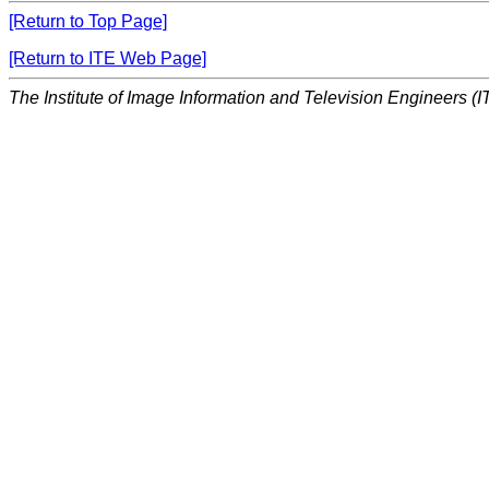
[Return to Top Page]
[Return to ITE Web Page]
The Institute of Image Information and Television Engineers (