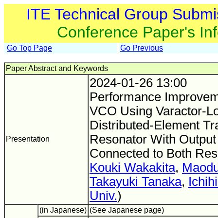
ITE Technical Group Submi
Conference Paper's In
Go Top Page
Go Previous
Paper Abstract and Keywords
2024-01-26 13:00
Performance Improvem
VCO Using Varactor-L
Distributed-Element Tr
Resonator With Output 
Presentation
Connected to Both Res
Kouki Wakakita
,
Maodu
Takayuki Tanaka
,
Ichih
Univ.
)
(in Japanese)
(See Japanese page)