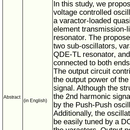
In this study, we prop
voltage controlled osci
a varactor-loaded quasi
element transmission-
resonator. The propos
two sub-oscillators, va
QDE-TL resonator, and 
connected to both ends 
The output circuit contr
the output power of th
signal. Although the str
the 2nd harmonic signa
Abstract
(in English)
by the Push-Push oscill
Additionally, the oscill
be easily tuned by a DC