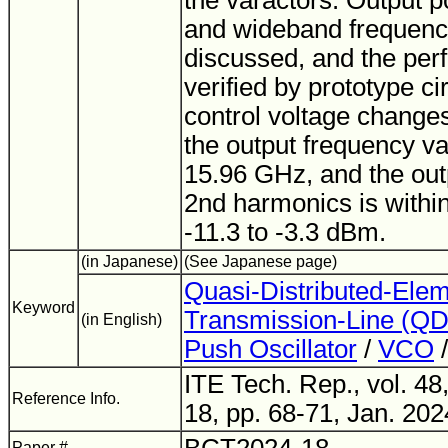
the varactors. Output p
and wideband frequenc
discussed, and the per
verified by prototype ci
control voltage changes
the output frequency va
15.96 GHz, and the out
2nd harmonics is withi
-11.3 to -3.3 dBm.
(in Japanese)
(See Japanese page)
Quasi-Distributed-Ele
Keyword
Transmission-Line (Q
(in English)
Push Oscillator
/
VCO
/
ITE Tech. Rep., vol. 48
Reference Info.
18, pp. 68-71, Jan. 202
Paper #