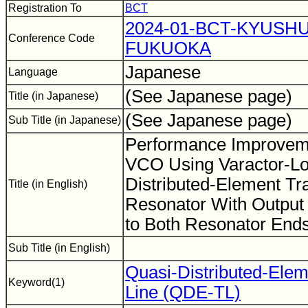
Registration To
BCT
2024-01-BCT-KYUSHU
Conference Code
FUKUOKA
Japanese
Language
(See Japanese page)
Title (in Japanese)
(See Japanese page)
Sub Title (in Japanese)
Performance Improvem
VCO Using Varactor-L
Distributed-Element Tr
Title (in English)
Resonator With Output 
to Both Resonator End
Sub Title (in English)
Quasi-Distributed-Elem
Keyword(1)
Line (QDE-TL)