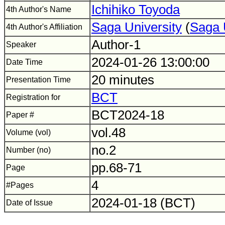
Ichihiko Toyoda
4th Author's Name
Saga University
(
Saga 
4th Author's Affiliation
Author-1
Speaker
2024-01-26 13:00:00
Date Time
20 minutes
Presentation Time
BCT
Registration for
BCT2024-18
Paper #
vol.48
Volume (vol)
no.2
Number (no)
pp.68-71
Page
4
#Pages
2024-01-18 (BCT)
Date of Issue