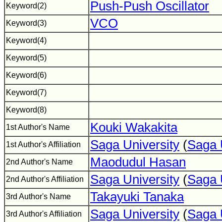
Push-Push Oscillator
Keyword(2)
VCO
Keyword(3)
Keyword(4)
Keyword(5)
Keyword(6)
Keyword(7)
Keyword(8)
Kouki Wakakita
1st Author's Name
Saga University
(
Saga 
1st Author's Affiliation
Maodudul Hasan
2nd Author's Name
Saga University
(
Saga 
2nd Author's Affiliation
Takayuki Tanaka
3rd Author's Name
Saga University
(
Saga 
3rd Author's Affiliation