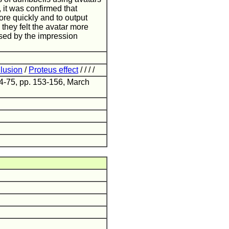
, it was confirmed that
ore quickly and to output
they felt the avatar more
used by the impression
llusion
/
Proteus effect
/ / / /
24-75, pp. 153-156, March