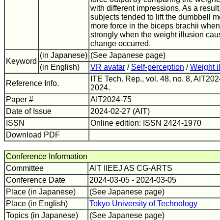
with different impressions. As a result
subjects tended to lift the dumbbell m
more force in the biceps brachii when 
strongly when the weight illusion ca
change occurred.
(in Japanese)
(See Japanese page)
Keyword
(in English)
VR avatar
/
Self-perception
/
Weight i
ITE Tech. Rep., vol. 48, no. 8, AIT20
Reference Info.
2024.
Paper #
AIT2024-75
Date of Issue
2024-02-27 (AIT)
ISSN
Online edition: ISSN 2424-1970
Download PDF
Conference Information
Committee
AIT IIEEJ AS CG-ARTS
Conference Date
2024-03-05 - 2024-03-05
Place (in Japanese)
(See Japanese page)
Place (in English)
Tokyo University of Technology
Topics (in Japanese)
(See Japanese page)