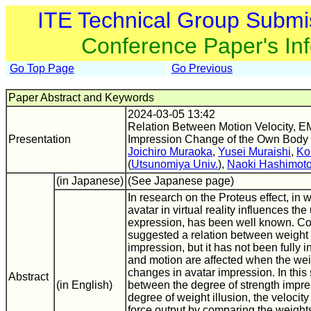
ITE Technical Group Submi
Conference Paper's In
Go Top Page
Go Previous
Paper Abstract and Keywords
2024-03-05 13:42
Relation Between Motion Velocity, E
Presentation
Impression Change of the Own Body
Joichiro Muraoka
,
Yusei Muraishi
,
Ko
(
Utsunomiya Univ.
),
Naoki Hashimot
(in Japanese)
(See Japanese page)
In research on the Proteus effect, in
avatar in virtual reality influences the
expression, has been well known. Co
suggested a relation between weight 
impression, but it has not been fully 
and motion are affected when the weig
changes in avatar impression. In this
Abstract
(in English)
between the degree of strength impres
degree of weight illusion, the velocit
force output by comparing the weight