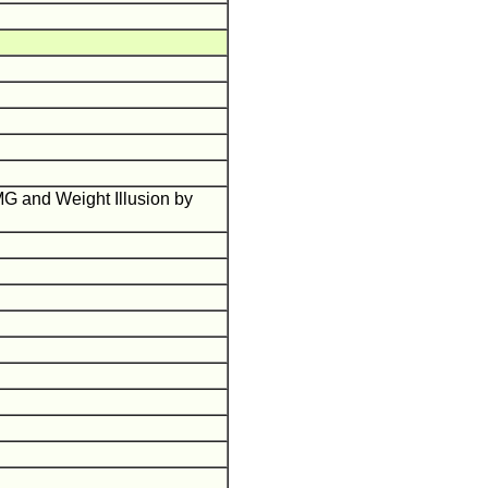
G and Weight Illusion by