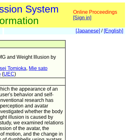
ssion System
Online Proceedings
formation
[Sign in]
[Japanese]
/
[English]
MG and Weight Illusion by
sei Tomioka
,
Mie sato
o
(
UEC
)
 which the appearance of an
 user's behavior and self-
nventional research has
perception and avatar
investigated whether the body
ht illusion is caused by
 study, we examined relations
sion of the avatar, the
y of motion, and the change in
s of dumbbells using avatars