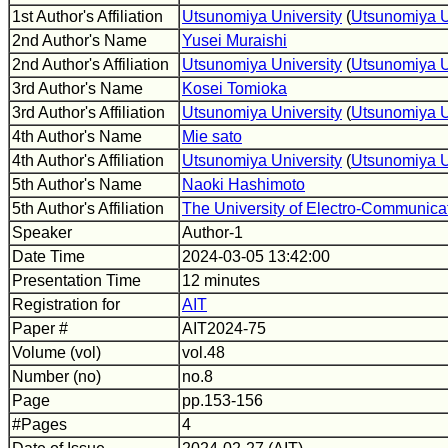
1st Author's Affiliation
Utsunomiya University
(
Utsunomiya U
2nd Author's Name
Yusei Muraishi
2nd Author's Affiliation
Utsunomiya University
(
Utsunomiya U
3rd Author's Name
Kosei Tomioka
3rd Author's Affiliation
Utsunomiya University
(
Utsunomiya U
4th Author's Name
Mie sato
4th Author's Affiliation
Utsunomiya University
(
Utsunomiya U
5th Author's Name
Naoki Hashimoto
5th Author's Affiliation
The University of Electro-Communica
Speaker
Author-1
Date Time
2024-03-05 13:42:00
Presentation Time
12 minutes
Registration for
AIT
Paper #
AIT2024-75
Volume (vol)
vol.48
Number (no)
no.8
Page
pp.153-156
#Pages
4