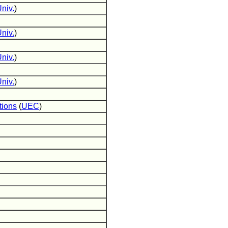
niv.
)
niv.
)
niv.
)
niv.
)
tions
(
UEC
)