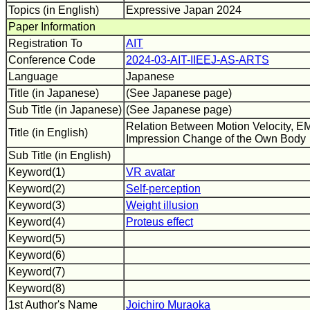
Topics (in English)
Expressive Japan 2024
Paper Information
Registration To
AIT
Conference Code
2024-03-AIT-IIEEJ-AS-ARTS
Language
Japanese
Title (in Japanese)
(See Japanese page)
Sub Title (in Japanese)
(See Japanese page)
Relation Between Motion Velocity, EM
Title (in English)
Impression Change of the Own Body
Sub Title (in English)
Keyword(1)
VR avatar
Keyword(2)
Self-perception
Keyword(3)
Weight illusion
Keyword(4)
Proteus effect
Keyword(5)
Keyword(6)
Keyword(7)
Keyword(8)
1st Author's Name
Joichiro Muraoka