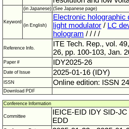
resolution and low volt
(in Japanese)
(See Japanese page)
Electronic holographic 
Keyword
light modulator
/
LC de
(in English)
hologram
/ / / /
ITE Tech. Rep., vol. 49
Reference Info.
26, pp. 100-103, Jan. 2
IDY2025-26
Paper #
2025-01-16 (IDY)
Date of Issue
Online edition: ISSN 2
ISSN
Download PDF
Conference Information
IEICE-EID IDY SID-JC 
Committee
EDD