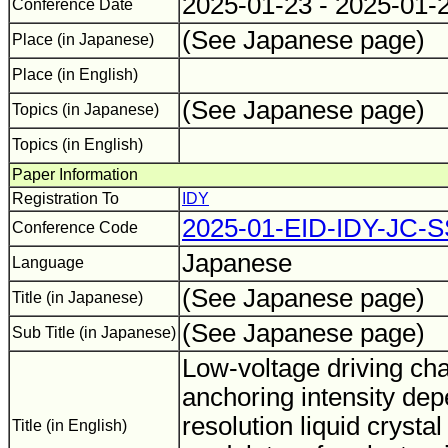
2025-01-23 - 2025-01-
Conference Date
(See Japanese page)
Place (in Japanese)
Place (in English)
(See Japanese page)
Topics (in Japanese)
Topics (in English)
Paper Information
Registration To
IDY
2025-01-EID-IDY-JC-
Conference Code
Japanese
Language
(See Japanese page)
Title (in Japanese)
(See Japanese page)
Sub Title (in Japanese)
Low-voltage driving cha
anchoring intensity dep
resolution liquid crystal 
Title (in English)