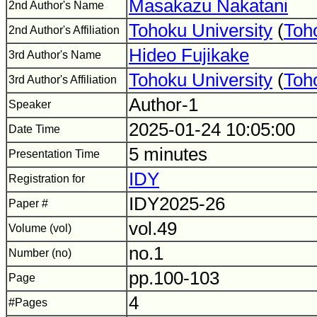
Masakazu Nakatani
2nd Author's Name
Tohoku University
(
Toh
2nd Author's Affiliation
Hideo Fujikake
3rd Author's Name
Tohoku University
(
Toh
3rd Author's Affiliation
Author-1
Speaker
2025-01-24 10:05:00
Date Time
5 minutes
Presentation Time
IDY
Registration for
IDY2025-26
Paper #
vol.49
Volume (vol)
no.1
Number (no)
pp.100-103
Page
4
#Pages