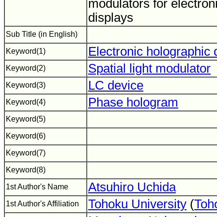
modulators for electron
displays
Sub Title (in English)
Electronic holographic 
Keyword(1)
Spatial light modulator
Keyword(2)
LC device
Keyword(3)
Phase hologram
Keyword(4)
Keyword(5)
Keyword(6)
Keyword(7)
Keyword(8)
Atsuhiro Uchida
1st Author's Name
Tohoku University
(
Toh
1st Author's Affiliation