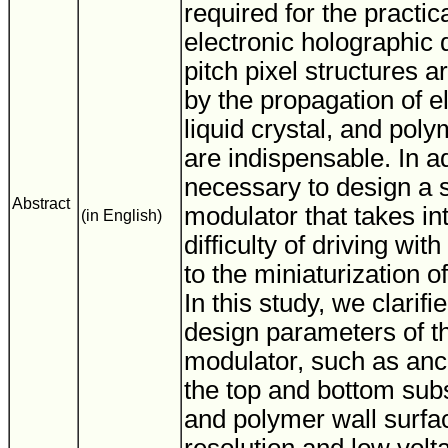
required for the practic
electronic holographic 
pitch pixel structures a
by the propagation of el
liquid crystal, and poly
are indispensable. In add
necessary to design a sp
Abstract
modulator that takes in
(in English)
difficulty of driving wit
to the miniaturization of
In this study, we clarifi
design parameters of the
modulator, such as anc
the top and bottom sub
and polymer wall surfac