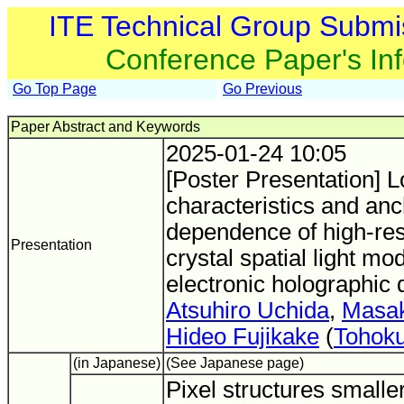
ITE Technical Group Submi
Conference Paper's In
Go Top Page
Go Previous
Paper Abstract and Keywords
2025-01-24 10:05
[Poster Presentation] L
characteristics and anc
dependence of high-reso
Presentation
crystal spatial light mo
electronic holographic 
Atsuhiro Uchida
,
Masak
Hideo Fujikake
(
Tohoku
(in Japanese)
(See Japanese page)
Pixel structures smalle