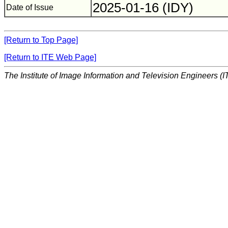
2025-01-16 (IDY)
Date of Issue
[Return to Top Page]
[Return to ITE Web Page]
The Institute of Image Information and Television Engineers (