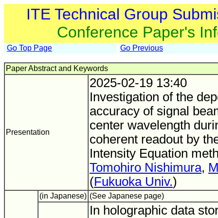
ITE Technical Group Submi
Conference Paper's In
Go Top Page
Go Previous
Paper Abstract and Keywords
2025-02-19 13:40
Investigation of the de
accuracy of signal bea
center wavelength durin
Presentation
coherent readout by the
Intensity Equation met
Tomohiro Nishimura
,
M
(
Fukuoka Univ.
)
(in Japanese)
(See Japanese page)
In holographic data stor