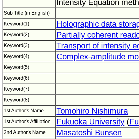
Intensity Equation met
Sub Title (in English)
Holographic data stora
Keyword(1)
Partially coherent read
Keyword(2)
Transport of intensity 
Keyword(3)
Complex-amplitude mod
Keyword(4)
Keyword(5)
Keyword(6)
Keyword(7)
Keyword(8)
Tomohiro Nishimura
1st Author's Name
Fukuoka University
(
Fu
1st Author's Affiliation
Masatoshi Bunsen
2nd Author's Name