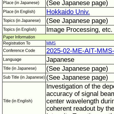
(See Japanese page)
Place (in Japanese)
Hokkaido Univ.
Place (in English)
(See Japanese page)
Topics (in Japanese)
Image Processing, etc
Topics (in English)
Paper Information
Registration To
MMS
2025-02-ME-AIT-MMS-
Conference Code
Japanese
Language
(See Japanese page)
Title (in Japanese)
(See Japanese page)
Sub Title (in Japanese)
Investigation of the de
accuracy of signal bea
center wavelength durin
Title (in English)
coherent readout by the