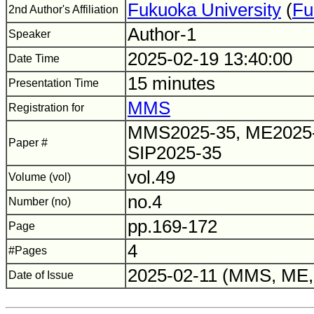
Fukuoka University
(
Fu
2nd Author's Affiliation
Author-1
Speaker
2025-02-19 13:40:00
Date Time
15 minutes
Presentation Time
MMS
Registration for
MMS2025-35, ME2025-
Paper #
SIP2025-35
vol.49
Volume (vol)
no.4
Number (no)
pp.169-172
Page
4
#Pages
2025-02-11 (MMS, ME, 
Date of Issue