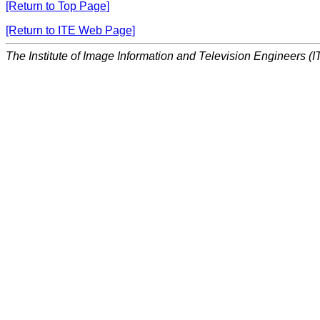
[Return to Top Page]
[Return to ITE Web Page]
The Institute of Image Information and Television Engineers (