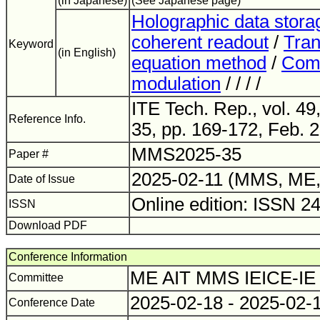
(in Japanese)
(See Japanese page)
Holographic data stora
coherent readout
/
Tran
Keyword
(in English)
equation method
/
Comp
modulation
/ / / /
ITE Tech. Rep., vol. 4
Reference Info.
35, pp. 169-172, Feb. 
MMS2025-35
Paper #
2025-02-11 (MMS, ME,
Date of Issue
Online edition: ISSN 2
ISSN
Download PDF
Conference Information
ME AIT MMS IEICE-IE
Committee
2025-02-18 - 2025-02-
Conference Date