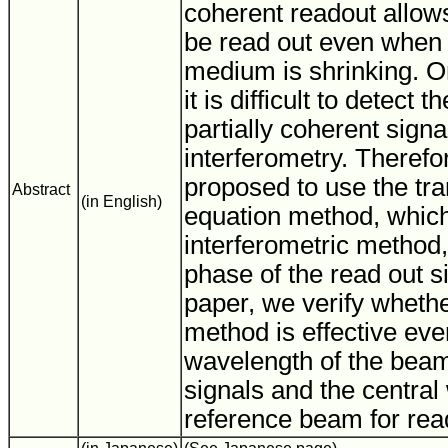
coherent readout allow
be read out even when 
medium is shrinking. O
it is difficult to detect 
partially coherent sign
interferometry. Theref
proposed to use the tran
Abstract
(in English)
equation method, which
interferometric method,
phase of the read out s
paper, we verify whethe
method is effective ev
wavelength of the beam
signals and the central
reference beam for read