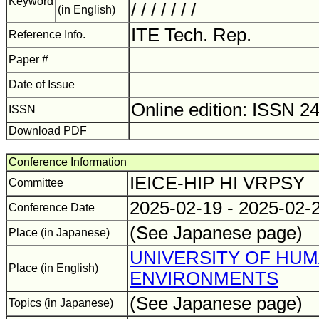
Keyword
/ / / / / / /
(in English)
ITE Tech. Rep.
Reference Info.
Paper #
Date of Issue
Online edition: ISSN 2
ISSN
Download PDF
Conference Information
IEICE-HIP HI VRPSY
Committee
2025-02-19 - 2025-02-
Conference Date
(See Japanese page)
Place (in Japanese)
UNIVERSITY OF HU
Place (in English)
ENVIRONMENTS
(See Japanese page)
Topics (in Japanese)