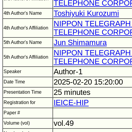
TELEPHONE CORPO
Toshiyuki Kurozumi
4th Author's Name
NIPPON TELEGRAPH
4th Author's Affiliation
TELEPHONE CORPO
Jun Shimamura
5th Author's Name
NIPPON TELEGRAPH
5th Author's Affiliation
TELEPHONE CORPO
Author-1
Speaker
2025-02-20 15:20:00
Date Time
25 minutes
Presentation Time
IEICE-HIP
Registration for
Paper #
vol.49
Volume (vol)