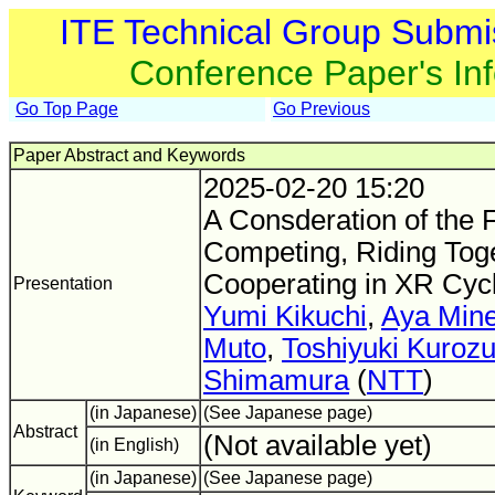
ITE Technical Group Submi
Conference Paper's In
Go Top Page
Go Previous
Paper Abstract and Keywords
2025-02-20 15:20
A Consderation of the F
Competing, Riding Toge
Cooperating in XR Cyc
Presentation
Yumi Kikuchi
,
Aya Min
Muto
,
Toshiyuki Kuroz
Shimamura
(
NTT
)
(in Japanese)
(See Japanese page)
Abstract
(Not available yet)
(in English)
(in Japanese)
(See Japanese page)