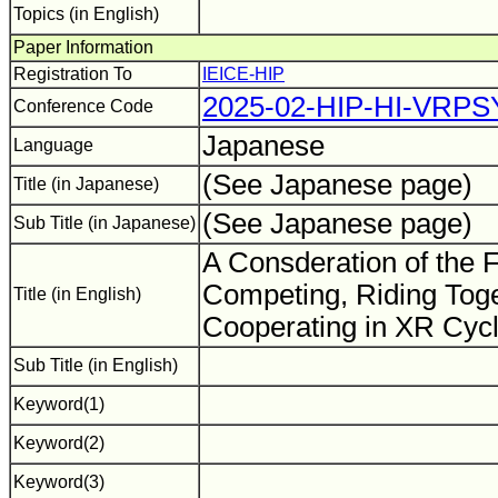
Topics (in English)
Paper Information
Registration To
IEICE-HIP
2025-02-HIP-HI-VRPS
Conference Code
Japanese
Language
(See Japanese page)
Title (in Japanese)
(See Japanese page)
Sub Title (in Japanese)
A Consderation of the F
Competing, Riding Toge
Title (in English)
Cooperating in XR Cyc
Sub Title (in English)
Keyword(1)
Keyword(2)
Keyword(3)