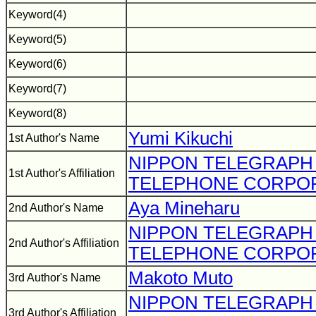
Keyword(4)
Keyword(5)
Keyword(6)
Keyword(7)
Keyword(8)
Yumi Kikuchi
1st Author's Name
NIPPON TELEGRAPH
1st Author's Affiliation
TELEPHONE CORPO
Aya Mineharu
2nd Author's Name
NIPPON TELEGRAPH
2nd Author's Affiliation
TELEPHONE CORPO
Makoto Muto
3rd Author's Name
NIPPON TELEGRAPH
3rd Author's Affiliation