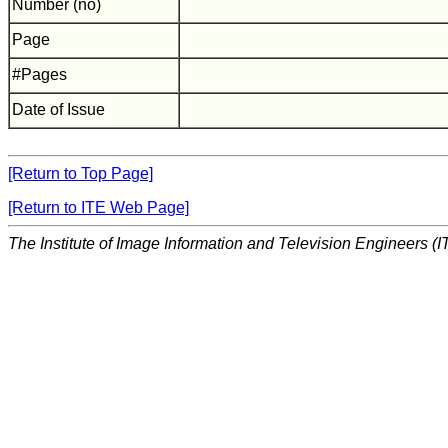
Number (no)
Page
#Pages
Date of Issue
[Return to Top Page]
[Return to ITE Web Page]
The Institute of Image Information and Television Engineers (