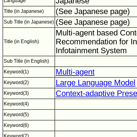
Japanese
Language
(See Japanese page)
Title (in Japanese)
(See Japanese page)
Sub Title (in Japanese)
Multi-agent based Cont
Recommendation for In
Title (in English)
Infotainment System
Sub Title (in English)
Multi-agent
Keyword(1)
Large Language Model
Keyword(2)
Context-adaptive Prese
Keyword(3)
Keyword(4)
Keyword(5)
Keyword(6)
Keyword(7)