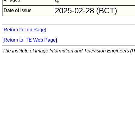
4
2025-02-28 (BCT)
Date of Issue
[Return to Top Page]
[Return to ITE Web Page]
The Institute of Image Information and Television Engineers (