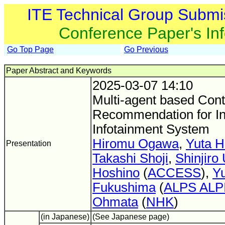
ITE Technical Group Submi
Conference Paper's In
Go Top Page
Go Previous
Paper Abstract and Keywords
2025-03-07 14:10
Multi-agent based Cont
Recommendation for In
Infotainment System
Hiromu Ogawa
,
Yuta H
Presentation
Takashi Shoji
,
Shinjiro
Hoshino
(
ACCESS
),
Yu
Fukushima
(
ALPS ALP
Ohmata
(
NHK
)
(in Japanese)
(See Japanese page)