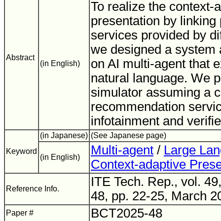
To realize the context-
presentation by linking
services provided by di
we designed a system 
Abstract
on AI multi-agent that 
(in English)
natural language. We p
simulator assuming a c
recommendation service
infotainment and verifi
(in Japanese)
(See Japanese page)
Multi-agent
/
Large La
Keyword
(in English)
Context-adaptive Prese
ITE Tech. Rep., vol. 49
Reference Info.
48, pp. 22-25, March 2
BCT2025-48
Paper #