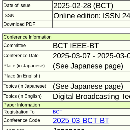
2025-02-28 (BCT)
Date of Issue
Online edition: ISSN 2
ISSN
Download PDF
Conference Information
BCT IEEE-BT
Committee
2025-03-07 - 2025-03-
Conference Date
(See Japanese page)
Place (in Japanese)
Place (in English)
(See Japanese page)
Topics (in Japanese)
Digital Broadcasting T
Topics (in English)
Paper Information
Registration To
BCT
2025-03-BCT-BT
Conference Code