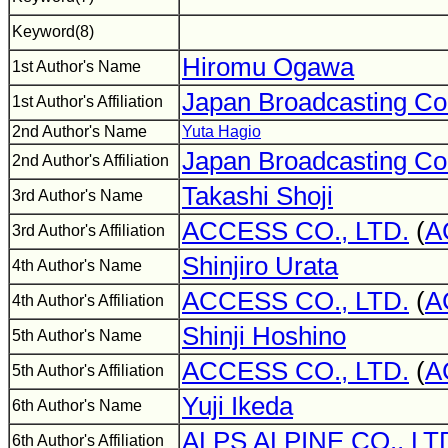
Keyword(8)
Hiromu Ogawa
1st Author's Name
Japan Broadcasting Co
1st Author's Affiliation
2nd Author's Name
Yuta Hagio
Japan Broadcasting Co
2nd Author's Affiliation
Takashi Shoji
3rd Author's Name
ACCESS CO., LTD.
(
A
3rd Author's Affiliation
Shinjiro Urata
4th Author's Name
ACCESS CO., LTD.
(
A
4th Author's Affiliation
Shinji Hoshino
5th Author's Name
ACCESS CO., LTD.
(
A
5th Author's Affiliation
Yuji Ikeda
6th Author's Name
ALPS ALPINE CO., LT
6th Author's Affiliation