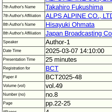
Takahiro Fukushima
7th Author's Name
ALPS ALPINE CO., LT
7th Author's Affiliation
Hisayuki Ohmata
8th Author's Name
Japan Broadcasting Co
8th Author's Affiliation
Author-1
Speaker
2025-03-07 14:10:00
Date Time
25 minutes
Presentation Time
BCT
Registration for
BCT2025-48
Paper #
vol.49
Volume (vol)
no.8
Number (no)
pp.22-25
Page
#Pages