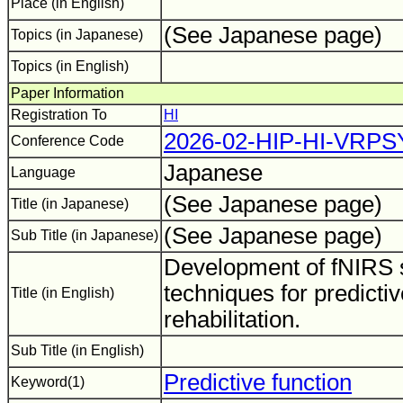
Place (in English)
(See Japanese page)
Topics (in Japanese)
Topics (in English)
Paper Information
Registration To
HI
2026-02-HIP-HI-VRPS
Conference Code
Japanese
Language
(See Japanese page)
Title (in Japanese)
(See Japanese page)
Sub Title (in Japanese)
Development of fNIRS s
techniques for predictiv
Title (in English)
rehabilitation.
Sub Title (in English)
Predictive function
Keyword(1)