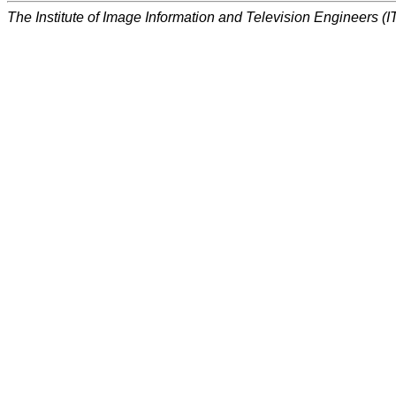
The Institute of Image Information and Television Engineers (