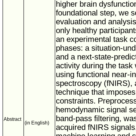
higher brain dysfunctio
foundational step, we s
evaluation and analysi
only healthy participa
an experimental task co
phases: a situation-un
and a next-state-predic
activity during the ta
using functional near-i
spectroscopy (fNIRS), 
technique that imposes
constraints. Preprocess
hemodynamic signal se
band-pass filtering, was
Abstract
(in English)
acquired fNIRS signals