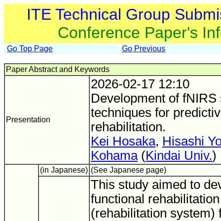
ITE Technical Group Submi
Conference Paper's In
Go Top Page
Go Previous
Paper Abstract and Keywords
2026-02-17 12:10
Development of fNIRS s
techniques for predictiv
Presentation
rehabilitation.
Kei Hosaka
,
Hisashi Y
Kohama
(
Kindai Univ.
)
(in Japanese)
(See Japanese page)
This study aimed to dev
functional rehabilitati
(rehabilitation system) 