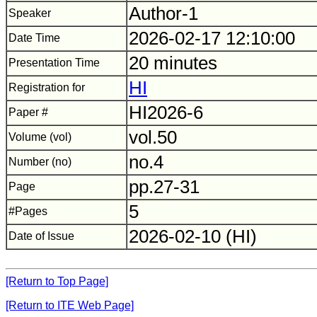
Author-1
Speaker
2026-02-17 12:10:00
Date Time
20 minutes
Presentation Time
HI
Registration for
HI2026-6
Paper #
vol.50
Volume (vol)
no.4
Number (no)
pp.27-31
Page
5
#Pages
2026-02-10 (HI)
Date of Issue
[Return to Top Page]
[Return to ITE Web Page]