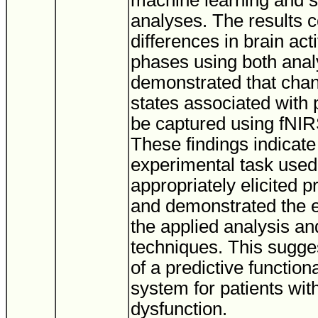
machine learning and st
analyses. The results 
differences in brain act
phases using both ana
demonstrated that chan
states associated with 
be captured using fNIRS
These findings indicate 
experimental task used 
appropriately elicited p
and demonstrated the e
the applied analysis and
techniques. This suggest
of a predictive functiona
system for patients wit
dysfunction.