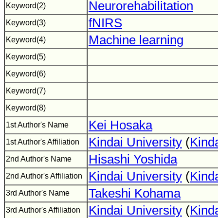
Neurorehabilitation
Keyword(2)
fNIRS
Keyword(3)
Machine learning
Keyword(4)
Keyword(5)
Keyword(6)
Keyword(7)
Keyword(8)
Kei Hosaka
1st Author's Name
Kindai University
(
Kinda
1st Author's Affiliation
Hisashi Yoshida
2nd Author's Name
Kindai University
(
Kinda
2nd Author's Affiliation
Takeshi Kohama
3rd Author's Name
Kindai University
(
Kinda
3rd Author's Affiliation