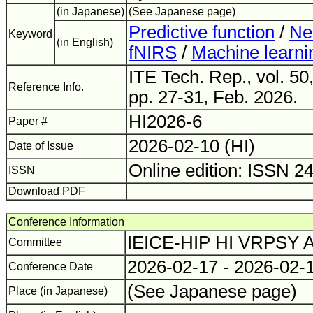
(in Japanese)
(See Japanese page)
Predictive function
/
Neu
Keyword
(in English)
fNIRS
/
Machine learni
ITE Tech. Rep., vol. 50
Reference Info.
pp. 27-31, Feb. 2026.
HI2026-6
Paper #
2026-02-10 (HI)
Date of Issue
Online edition: ISSN 2
ISSN
Download PDF
Conference Information
IEICE-HIP HI VRPSY
Committee
2026-02-17 - 2026-02-
Conference Date
(See Japanese page)
Place (in Japanese)