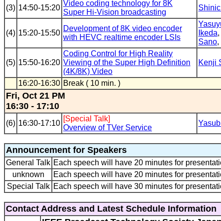
Video coding technology for 8K
(3)
14:50-15:20
Shinic
Super Hi-Vision broadcasting
Yasuy
Development of 8K video encoder
(4)
15:20-15:50
Ikeda
with HEVC realtime encoder LSIs
Sano
,
Coding Control for High Reality
(5)
15:50-16:20
Viewing of the Super High Definition
Kenji
(4K/8K) Video
16:20-16:30
Break ( 10 min. )
Fri, Oct 21 PM
16:30 - 17:10
[Special Talk]
(6)
16:30-17:10
Yasub
Overview of TVer Service
Announcement for Speakers
General Talk
Each speech will have 20 minutes for presentati
unknown
Each speech will have 20 minutes for presentati
Special Talk
Each speech will have 30 minutes for presentati
Contact Address and Latest Schedule Information