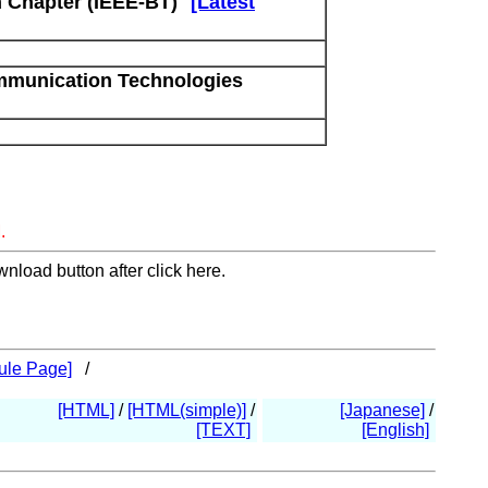
 Chapter (IEEE-BT)
[Latest
mmunication Technologies
.
nload button after click here.
ule Page]
/
[HTML]
/
[HTML(simple)]
/
[Japanese]
/
[TEXT]
[English]