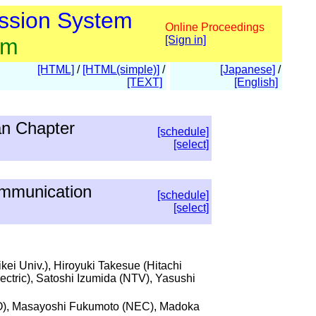
ssion System
Online Proceedings
am
[Sign in]
[HTML]
/
[HTML(simple)]
/
[Japanese]
/
[TEXT]
[English]
an Chapter
[schedule]
[select]
ommunication
[schedule]
[select]
ei Univ.), Hiroyuki Takesue (Hitachi
ectric), Satoshi Izumida (NTV), Yasushi
YO), Masayoshi Fukumoto (NEC), Madoka