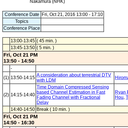
Nakamura (NHK)
Conference Date
Fri, Oct 21, 2016 13:00 - 17:10
Topics
Conference Place
13:00-13:45
( 45 min. )
13:45-13:50
( 5 min. )
Fri, Oct 21 PM
13:50 - 14:50
-
A consideration about terrestrial DTV
(1)
13:50-14:15
Hirom
with LDM
Time Domain Compressed Sensing
based Channel Estimation in Fast
Ryan 
(2)
14:15-14:40
Fading Channel with Fractional
Hou
,
T
Delay
14:40-14:50
Break ( 10 min. )
Fri, Oct 21 PM
14:50 - 16:30