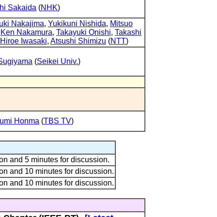
hi Sakaida
(
NHK
)
uki Nakajima
,
Yukikuni Nishida
,
Mitsuo
,
Ken Nakamura
,
Takayuki Onishi
,
Takashi
Hiroe Iwasaki
,
Atsushi Shimizu
(
NTT
)
 Sugiyama
(
Seikei Univ.
)
umi Honma
(
TBS TV
)
on and 5 minutes for discussion.
on and 10 minutes for discussion.
on and 10 minutes for discussion.