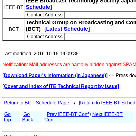
IEEE Broadcast Technology Society Japan
Schedule]
IEEE-BT
Contact Address
Technical Group on Broadcasting and Co
(BCT)
[Latest Schedule]
BCT
Contact Address
Last modified: 2016-10-18 14:09:38
Notification: Mail addresses are partially hidden against SPAM
[Download Paper's Information (in Japanese)]
<-- Press dow
[Cover and Index of ITE Technical Report by Issue]
[Return to BCT Schedule Page]
/
[Return to IEEE-BT Sched
Go
Go
Prev IEEE-BT Conf
/
Next IEEE-BT
Top
Back
Conf