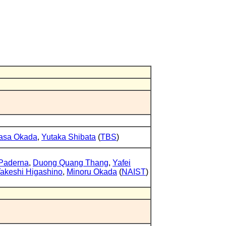
asa Okada
,
Yutaka Shibata
(
TBS
)
Paderna
,
Duong Quang Thang
,
Yafei
akeshi Higashino
,
Minoru Okada
(
NAIST
)