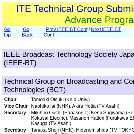
ITE Technical Group Submi
Advance Progr
Go
Go
Prev IEEE-BT Conf
/
Next IEEE-BT
Top
Back
Conf
IEEE Broadcast Technology Society Jap
(IEEE-BT)
Technical Group on Broadcasting and C
Technologies (BCT)
Chair
Tomoaki Otsuki (Keio Univ.)
Vice Chair
Naohiko Iai (NHK), Akira Hotta (TV Asahi)
Secretary
Mikihiro Ouchi (Panasonic), Kenji Sugiyama (Seik
Kokusai Electric), Masanori Hattori (Furukawa El
Kasuga (TV Asahi)
Secretary
Tanaka Shoji (NHK), Hidenori Ishida (TV TOK