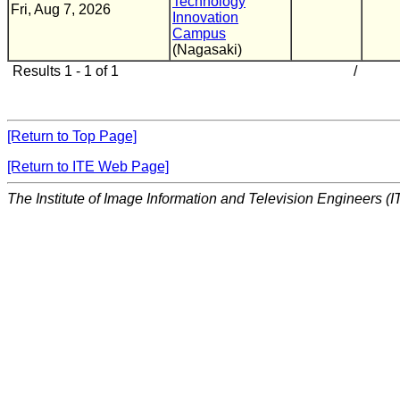
Technology
Fri, Aug 7, 2026
Innovation
Campus
(Nagasaki)
Results 1 - 1 of 1
/
[Return to Top Page]
[Return to ITE Web Page]
The Institute of Image Information and Television Engineers (