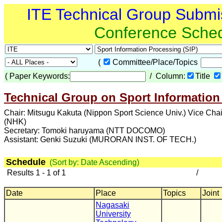
ITE Technical Group Submi
Conference Sche
(
Committee/Place/Topics
(
Paper Keywords:
/ Column:
Title
Technical Group on Sport Information
Chair: Mitsugu Kakuta (Nippon Sport Science Univ.) Vice Cha
(NHK)
Secretary: Tomoki haruyama (NTT DOCOMO)
Assistant: Genki Suzuki (MURORAN INST. OF TECH.)
Schedule
(Sort by: Date Ascending)
Results 1 - 1 of 1
/
Date
Place
Topics
Joint
Nagasaki
University