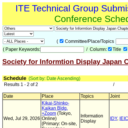
ITE Technical Group Submi
Conference Sche
(
Committee/Place/Topics
(
Paper Keywords:
/ Column:
Title
Society for Informtion Display Japan 
Schedule
(Sort by: Date Ascending)
Results 1 - 2 of 2
/
Date
Place
Topics
Joint
Kikai-Shinko-
Kaikan Bldg.
+Zoom
(Tokyo,
Information
Wed, Jul 29, 2026
Online)
IDY
,
IEI
Display
(Primary: On-site,