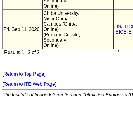
Secondary:
Online)
Chiba University,
Nishi-Chiba
Campus (Chiba,
OSJ-HO
Fri, Sep 11, 2026
Online)
IEICE-E
(Primary: On-site,
Secondary:
Online)
Results 1 - 2 of 2
/
[Return to Top Page]
[Return to ITE Web Page]
The Institute of Image Information and Television Engineers (