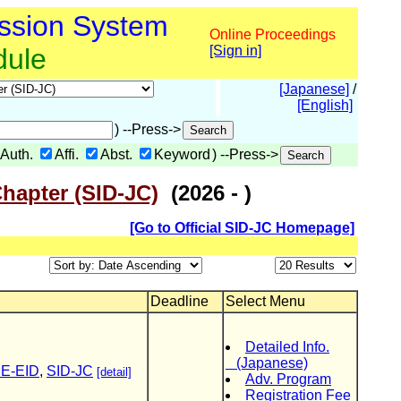
ssion System
Online Proceedings
dule
[Sign in]
[Japanese]
/
[English]
) --Press->
Auth.
Affi.
Abst.
Keyword
) --Press->
Chapter (SID-JC)
(2026 - )
[Go to Official SID-JC Homepage]
Deadline
Select Menu
Detailed Info.
(Japanese)
CE-EID
,
SID-JC
[detail]
Adv. Program
Registration Fee