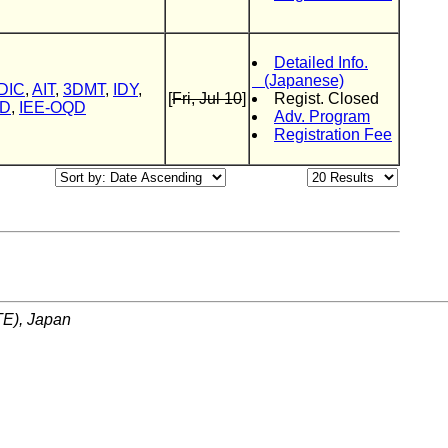
Detailed Info.
(Japanese)
DIC
,
AIT
,
3DMT
,
IDY
,
[
Fri, Jul 10
]
Regist. Closed
ID
,
IEE-OQD
Adv. Program
Registration Fee
ITE), Japan