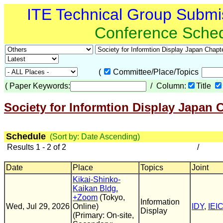
ITE Technical Group Submi
Conference Sche
(
Committee/Place/Topics
(
Paper Keywords:
/ Column:
Title
Society for Informtion Display Japan 
Schedule
(Sort by: Date Ascending)
Results 1 - 2 of 2
/
Date
Place
Topics
Joint
Kikai-Shinko-
Kaikan Bldg.
+Zoom
(Tokyo,
Information
Wed, Jul 29, 2026
Online)
IDY
,
IEI
Display
(Primary: On-site,