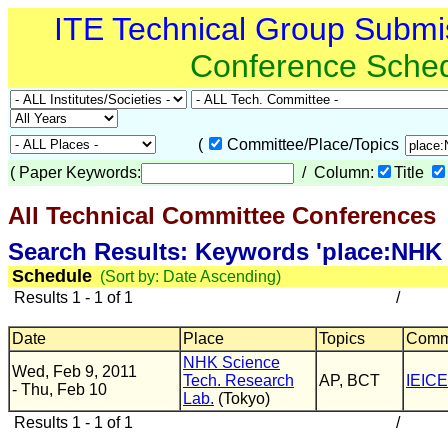
ITE Technical Group Submi
Conference Sche
(
Committee/Place/Topics
(
Paper Keywords:
/ Column:
Title
All Technical Committee Conferences
(
Search Results: Keywords 'place:NHK 
Schedule
(Sort by: Date Ascending)
Results 1 - 1 of 1
/
Date
Place
Topics
Comm
NHK Science
Wed, Feb 9, 2011
Tech. Research
AP, BCT
IEICE
- Thu, Feb 10
Lab.
(Tokyo)
Results 1 - 1 of 1
/