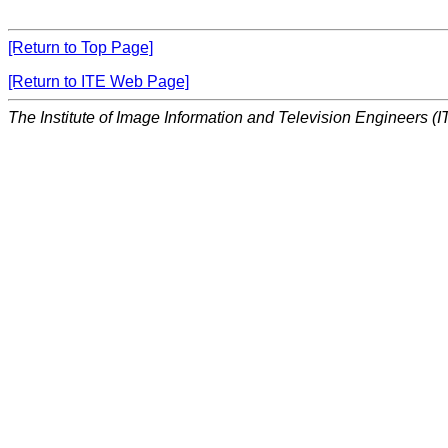
[Return to Top Page]
[Return to ITE Web Page]
The Institute of Image Information and Television Engineers (