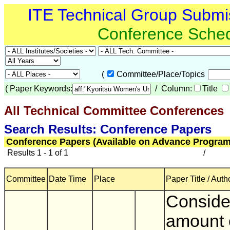
ITE Technical Group Submi
Conference Sche
(
Committee/Place/Topics
(
Paper Keywords:
/ Column:
Title
All Technical Committee Conferences
(
Search Results: Conference Papers
Conference Papers (Available on Advance Program
Results 1 - 1 of 1
/
Committee
Date Time
Place
Paper Title / Auth
Consider
amount 