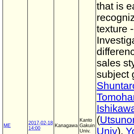
that is e
recogniz
texture -
Investig
differen
sales st
subject 
Shuntaro
Tomoha
Ishikaw
(
Utsuno
Kanto
2017-02-18
ME
Kanagawa
Gakuin
14:00
Univ
),
Y
Univ.