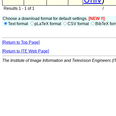
Results 1 - 1 of 1
/
Choose a download format for default settings.
[NEW !!]
Text format
pLaTeX format
CSV format
BibTeX for
[Return to Top Page]
[Return to ITE Web Page]
The Institute of Image Information and Television Engineers (