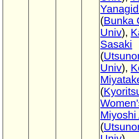
Yanagi
(
Bunka 
Univ
),
K
Sasaki
(
Utsuno
Univ
),
K
Miyatak
(
Kyorits
Women'
Miyoshi
(
Utsuno
Univ
)