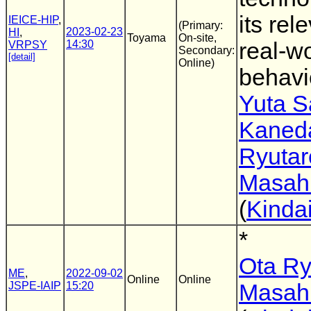
its rel
IEICE-HIP
,
(Primary:
2023-02-23
HI
,
Toyama
On-site,
14:30
real-wo
VRPSY
Secondary:
[detail]
Online)
behavi
Yuta 
Kaned
Ryutar
Masahi
(
Kindai
*
Ota Ry
ME
,
2022-09-02
Online
Online
JSPE-IAIP
15:20
Masahi