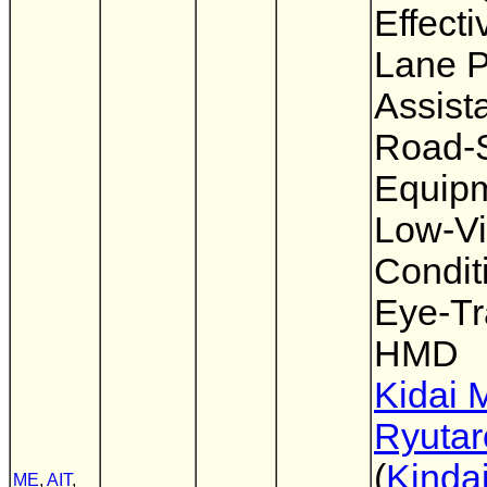
Effect
Lane P
Assist
Road-
Equipm
Low-Vis
Condit
Eye-Tr
HMD
Kidai 
Ryutar
(
Kindai
ME
,
AIT
,