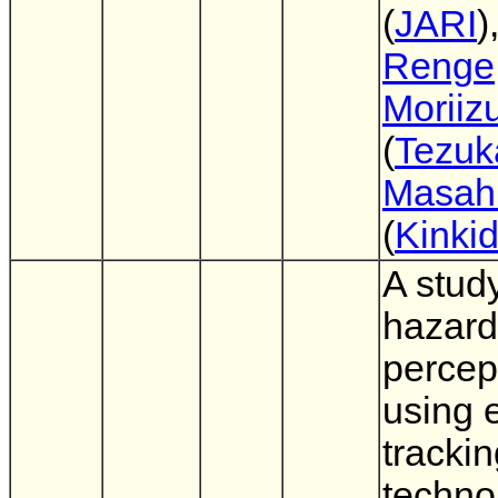
(
JARI
)
Renge
Moriiz
(
Tezuk
Masahi
(
Kinkid
A stud
hazard
percept
using 
tracki
techno