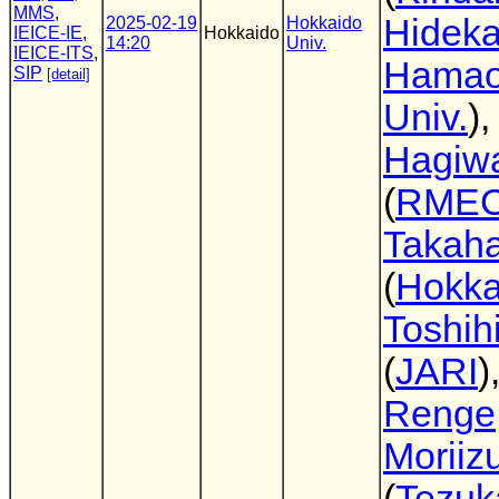
MMS
,
Hideka
2025-02-19
Hokkaido
IEICE-IE
,
Hokkaido
14:20
Univ.
IEICE-ITS
,
Hama
SIP
[detail]
Univ.
),
Hagiw
(
RME
Takaha
(
Hokka
Toshih
(
JARI
)
Renge
Moriiz
(
Tezu