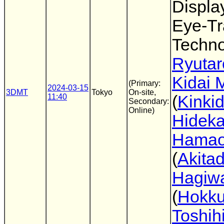
Displa
Eye-Tr
Techno
Ryutar
Kidai 
(Primary:
2024-03-15
3DMT
Tokyo
On-site,
11:40
(
Kinkid
Secondary:
Online)
Hideka
Hama
(
Akitad
Hagiw
(
Hokku
Toshih