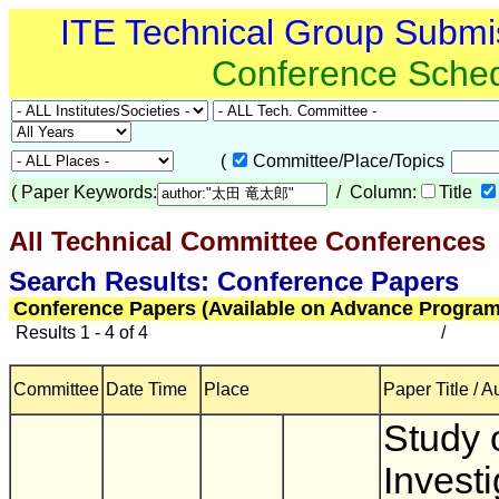
ITE Technical Group Submi
Conference Sche
(
Committee/Place/Topics
(
Paper Keywords:
/ Column:
Title
All Technical Committee Conferences
(
Search Results: Conference Papers
Conference Papers (Available on Advance Program
Results 1 - 4 of 4
/
Committee
Date Time
Place
Paper Title / A
Study 
Investi