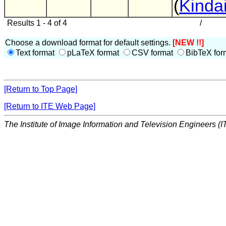
(
Kindai
Results 1 - 4 of 4
/
Choose a download format for default settings.
[NEW !!]
Text format
pLaTeX format
CSV format
BibTeX for
[Return to Top Page]
[Return to ITE Web Page]
The Institute of Image Information and Television Engineers (