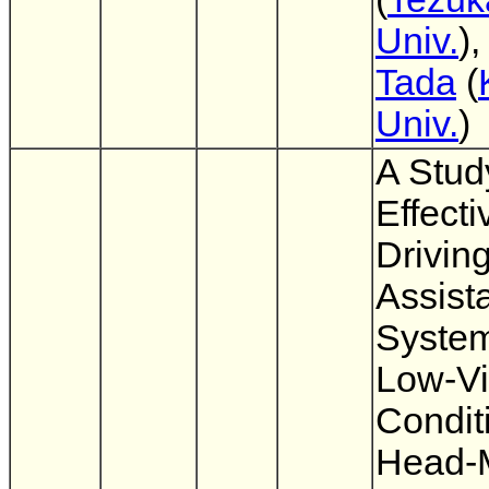
Univ.
)
Tada
(
Univ.
)
A Stud
Effect
Drivin
Assist
System
Low-Vis
Condit
Head-