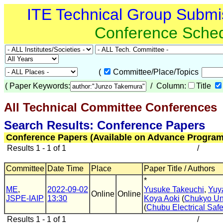
ITE Technical Group Submi
Conference Sche
(
Committee/Place/Topics
(
Paper Keywords:
/ Column:
Title
All Technical Committee Conferences
(
Search Results: Conference Papers
Conference Papers (Available on Advance Program
Results 1 - 1 of 1
/
Committee
Date Time
Place
Paper Title / Authors
*
ME
,
2022-09-02
Yusuke Takeuchi
,
Yuy
Online
Online
JSPE-IAIP
13:30
Koya Aoki
(
Chukyo Un
(
Chubu Electrical Safe
Results 1 - 1 of 1
/