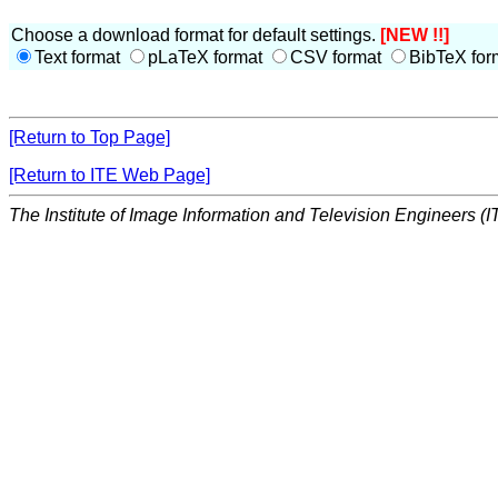
Choose a download format for default settings.
[NEW !!]
Text format
pLaTeX format
CSV format
BibTeX for
[Return to Top Page]
[Return to ITE Web Page]
The Institute of Image Information and Television Engineers (