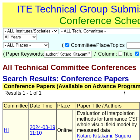
ITE Technical Group Submi
Conference Sche
(
Committee/Place/Topics
(
Paper Keywords:
/ Column:
Title
All Technical Committee Conferences
(
Search Results: Conference Papers
Conference Papers (Available on Advance Program
Results 1 - 1 of 1
/
Committee
Date Time
Place
Paper Title / Authors
Evaluation of interpolation
methods for luminance CSF
whole visual field model by
2024-03-19
HI
Online
measured data
11:10
Kotaro Kitakami
,
Suguru