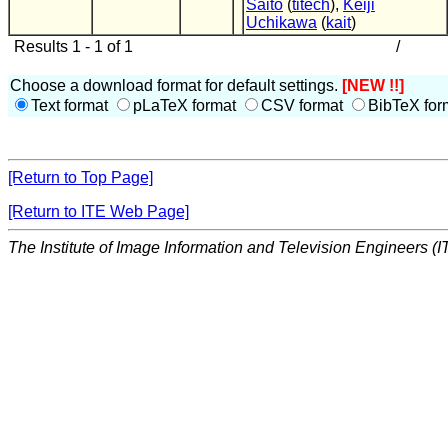
Saito
(
titech
),
Keiji
Uchikawa
(
kait
)
Results 1 - 1 of 1
/
Choose a download format for default settings.
[NEW !!]
Text format
pLaTeX format
CSV format
BibTeX for
[Return to Top Page]
[Return to ITE Web Page]
The Institute of Image Information and Television Engineers (