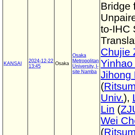
Bridge 
Unpair
to-IHC 
Transla
Chujie
Osaka
Yinhao 
2024-12-22
Metropolitan
KANSAI
Osaka
13:45
University, I-
site Namba
Jihong
(
Ritsum
Univ.
),
Lin
(
ZJ
Wei Ch
(
Ritsum