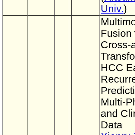
Univ.
)
Multim
Fusion 
Cross-a
Transfo
HCC Ea
Recurr
Predict
Multi-
and Cli
Data