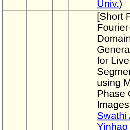
Univ.
)
[Short 
Fourie
Domai
General
for Live
Segmen
using M
Phase 
Images
Swathi
Yinhao 