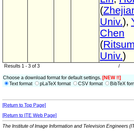
(
Zhejia
Univ.
),
Chen
(
Ritsum
Univ.
)
Results 1 - 3 of 3
/
Choose a download format for default settings.
[NEW !!]
Text format
pLaTeX format
CSV format
BibTeX for
[Return to Top Page]
[Return to ITE Web Page]
The Institute of Image Information and Television Engineers (