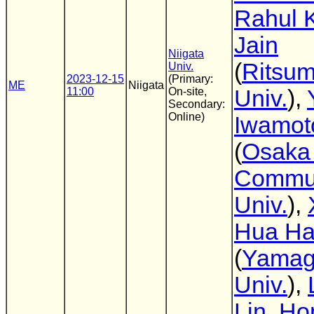
Rahul 
Jain
Niigata
(
Ritsum
Univ.
2023-12-15
(Primary:
ME
Niigata
11:00
On-site,
Univ.
),
Secondary:
Online)
Iwamot
(
Osaka 
Commun
Univ.
),
Hua H
(
Yamag
Univ.
),
Lin
,
Ho