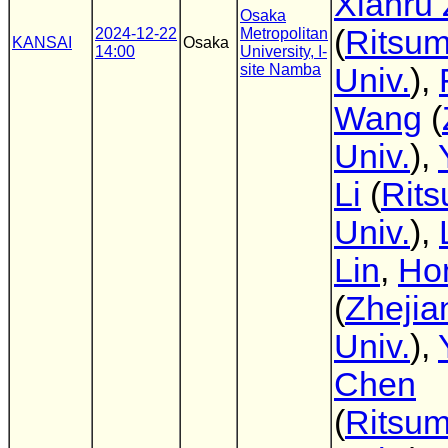
Xianru
Osaka
(
Ritsum
2024-12-22
Metropolitan
KANSAI
Osaka
14:00
University, I-
site Namba
Univ.
),
Wang
(
Univ.
),
Li
(
Rit
Univ.
),
Lin
,
Ho
(
Zhejia
Univ.
),
Chen
(
Ritsum