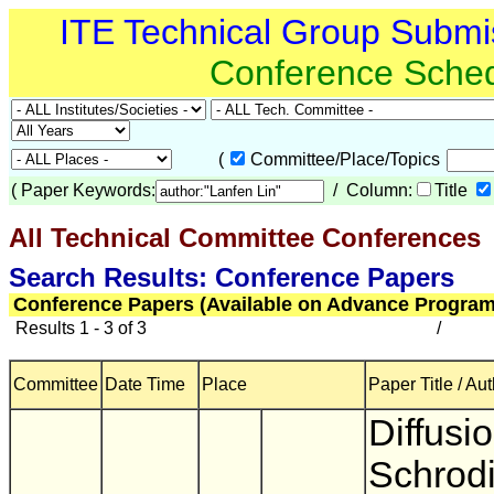
ITE Technical Group Submi
Conference Sche
(
Committee/Place/Topics
(
Paper Keywords:
/ Column:
Title
All Technical Committee Conferences
(
Search Results: Conference Papers
Conference Papers (Available on Advance Program
Results 1 - 3 of 3
/
Committee
Date Time
Place
Paper Title / Au
Diffusi
Schrod