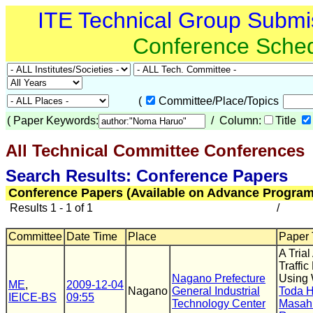
ITE Technical Group Submi
Conference Sche
(
Committee/Place/Topics
(
Paper Keywords:
/ Column:
Title
All Technical Committee Conferences
(
Search Results: Conference Papers
Conference Papers (Available on Advance Program
Results 1 - 1 of 1
/
Committee
Date Time
Place
Paper T
A Tria
Traffi
Nagano Prefecture
Using 
ME
,
2009-12-04
Nagano
General Industrial
Toda 
IEICE-BS
09:55
Technology Center
Masah