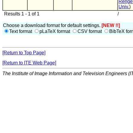
Renge
Univ.
)
Results 1 - 1 of 1
/
Choose a download format for default settings.
[NEW !!]
Text format
pLaTeX format
CSV format
BibTeX for
[Return to Top Page]
[Return to ITE Web Page]
The Institute of Image Information and Television Engineers (